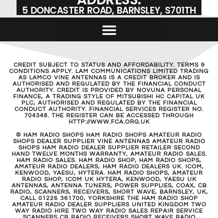
5 DONCASTER ROAD, BARNSLEY, S701TH
CREDIT SUBJECT TO STATUS AND AFFORDABILITY. TERMS &
CONDITIONS APPLY. LAM COMMUNICATIONS LIMITED TRADING
AS LAMCO VINE ANTENNAS IS A CREDIT BROKER AND IS
AUTHORISED AND REGULATED BY THE FINANCIAL CONDUCT
AUTHORITY. CREDIT IS PROVIDED BY NOVUNA PERSONAL
FINANCE, A TRADING STYLE OF MITSUBISHI HC CAPITAL UK
PLC, AUTHORISED AND REGULATED BY THE FINANCIAL
CONDUCT AUTHORITY. FINANCIAL SERVICES REGISTER NO.
704348. THE REGISTER CAN BE ACCESSED THROUGH
HTTP://WWW.FCA.ORG.UK
© HAM RADIO SHOPS HAM RADIO SHOPS AMATEUR RADIO
SHOPS DEALER SUPPLIER VINE ANTENNAS AMATEUR RADIO
SHOPS HAM RADIO DEALER SUPPLIER RETAILER SECOND
HAND TWELVE MONTHS WARRANTY, AMATEUR RADIO SALES.
HAM RADIO SALES. HAM RADIO SHOP, HAM RADIO SHOPS,
AMATEUR RADIO DEALERS, HAM RADIO DEALERS UK. ICOM,
KENWOOD, YAESU, HYTERA. HAM RADIO SHOPS, AMATEUR
RADIO SHOP, ICOM UK HYTERA, KENWOOD, YAESU UK
ANTENNAS, ANTENNA TUNERS, POWER SUPPLIES, COAX, CB
RADIO, SCANNERS, RECEIVERS, SHORT WAVE, BARNSLEY, UK,
CALL 01226 361700, YORKSHIRE THE HAM RADIO SHOP
AMATEUR RADIO DEALER SUPPLIERS UNITED KINGDOM TWO
WAY RADIO HIRE TWO WAY RADIO SALES REPAIR SERVICE
SCANNERS CB RADIO RECEIVERS SHORT WAVE RADIO