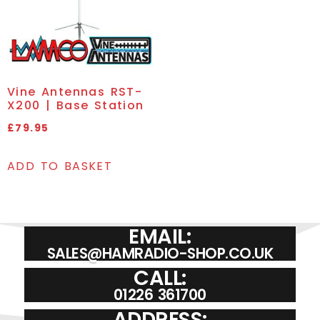
Vine Antennas RST-
X200 | Base Station
£
79.95
ADD TO BASKET
EMAIL:
SALES@HAMRADIO-SHOP.CO.UK
CALL:
01226 361700
ADDRESS: