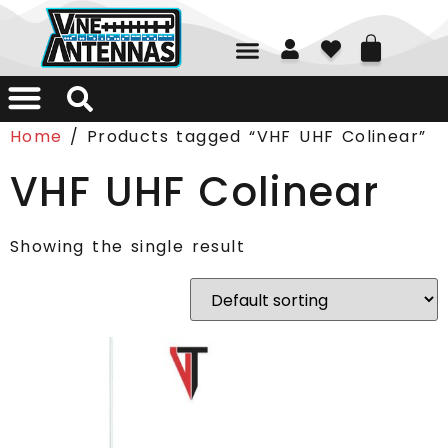
01226 361700
Home
/ Products tagged “VHF UHF Colinear”
VHF UHF Colinear
Showing the single result