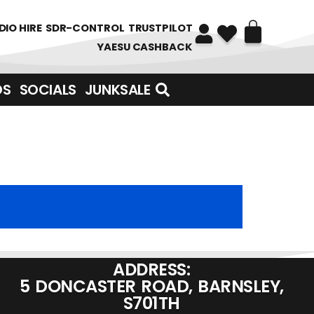
DIO HIRE
SDR-CONTROL
TRUSTPILOT
YAESU CASHBACK
DS
SOCIALS
JUNKSALE
ADDRESS:
5 DONCASTER ROAD, BARNSLEY,
S701TH