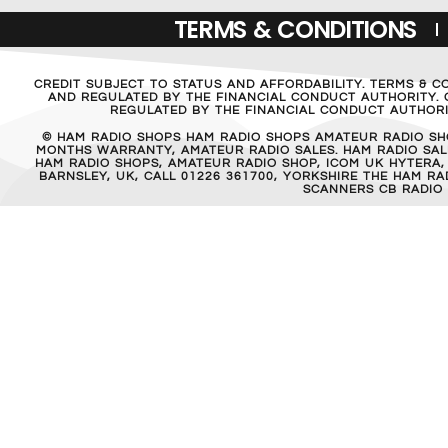
TERMS & CONDITIONS
CREDIT SUBJECT TO STATUS AND AFFORDABILITY. TERMS & C
AND REGULATED BY THE FINANCIAL CONDUCT AUTHORITY. C
REGULATED BY THE FINANCIAL CONDUCT AUTHORIT
© HAM RADIO SHOPS HAM RADIO SHOPS AMATEUR RADIO SH
MONTHS WARRANTY, AMATEUR RADIO SALES. HAM RADIO SALE
HAM RADIO SHOPS, AMATEUR RADIO SHOP, ICOM UK HYTERA,
BARNSLEY, UK, CALL 01226 361700, YORKSHIRE THE HAM 
SCANNERS CB RADIO