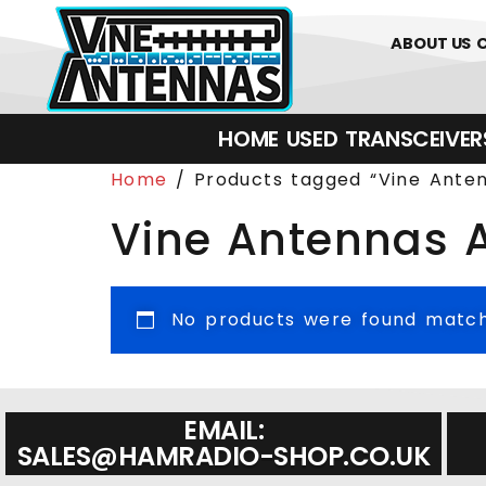
0
01226 
ABOUT US
HOME
USED
TRANSCEIVERS‎ 
Home
/ Products tagged “Vine Ant
Vine Antennas
No products were found matchi
EMAIL:
SALES@HAMRADIO-SHOP.CO.UK