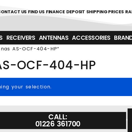
361700
CONTACT US
FIND US
FINANCE
DEPOSIT
SHIPPING PRICES
RA
‎ ‎ RECEIVERS
ANTENNAS
ACCESSORIES
BRAN
ennas AS-OCF-404-HP”
 AS-OCF-404-HP
ng your selection.
CALL:
01226 361700