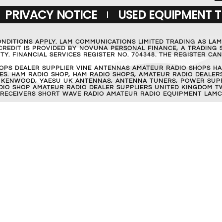
PRIVACY NOTICE
USED EQUIPMENT 
ONDITIONS APPLY. LAM COMMUNICATIONS LIMITED TRADING AS LA
REDIT IS PROVIDED BY NOVUNA PERSONAL FINANCE, A TRADING S
Y. FINANCIAL SERVICES REGISTER NO. 704348. THE REGISTER C
OPS DEALER SUPPLIER VINE ANTENNAS AMATEUR RADIO SHOPS HA
S. HAM RADIO SHOP, HAM RADIO SHOPS, AMATEUR RADIO DEALERS
 KENWOOD, YAESU UK ANTENNAS, ANTENNA TUNERS, POWER SUPPL
RADIO SHOP AMATEUR RADIO DEALER SUPPLIERS UNITED KINGDOM T
 RECEIVERS SHORT WAVE RADIO AMATEUR RADIO EQUIPMENT LAMC