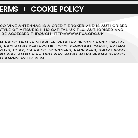
TERMS
COOKIE POLICY
MCO VINE ANTENNAS IS A CREDIT BROKER AND IS AUTHORISED
TYLE OF MITSUBISHI HC CAPITAL UK PLC, AUTHORISED AND
AN BE ACCESSED THROUGH HTTP://WWW.FCA.ORG.UK
M RADIO DEALER SUPPLIER RETAILER SECOND HAND TWELVE
, HAM RADIO DEALERS UK. ICOM, KENWOOD, YAESU, HYTERA.
IES, COAX, CB RADIO, SCANNERS, RECEIVERS, SHORT WAVE,
WO WAY RADIO HIRE TWO WAY RADIO SALES REPAIR SERVICE
O BARNSLEY UK 2024