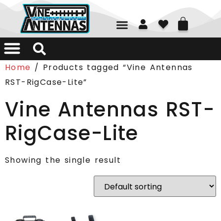
01226 361700
Home
/ Products tagged “Vine Antennas
RST-RigCase-Lite”
Vine Antennas RST-
RigCase-Lite
Showing the single result