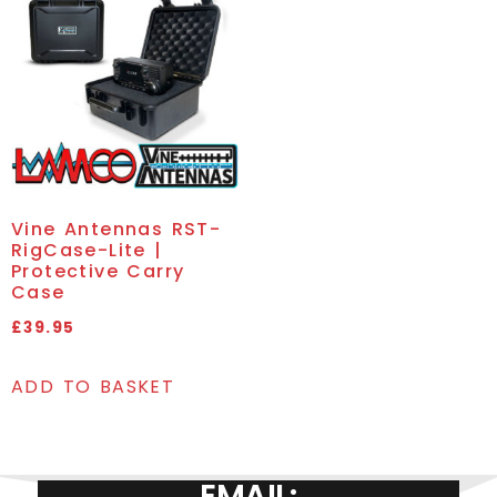
Vine Antennas RST-
RigCase-Lite |
Protective Carry
Case
£
39.95
ADD TO BASKET
EMAIL: