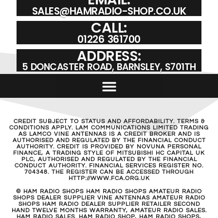
SALES@HAMRADIO-SHOP.CO.UK
CALL:
01226 361700
ADDRESS:
5 DONCASTER ROAD, BARNSLEY, S701TH
CREDIT SUBJECT TO STATUS AND AFFORDABILITY. TERMS &
CONDITIONS APPLY. LAM COMMUNICATIONS LIMITED TRADING
AS LAMCO VINE ANTENNAS IS A CREDIT BROKER AND IS
AUTHORISED AND REGULATED BY THE FINANCIAL CONDUCT
AUTHORITY. CREDIT IS PROVIDED BY NOVUNA PERSONAL
FINANCE, A TRADING STYLE OF MITSUBISHI HC CAPITAL UK
PLC, AUTHORISED AND REGULATED BY THE FINANCIAL
CONDUCT AUTHORITY. FINANCIAL SERVICES REGISTER NO.
704348. THE REGISTER CAN BE ACCESSED THROUGH
HTTP://WWW.FCA.ORG.UK
© HAM RADIO SHOPS HAM RADIO SHOPS AMATEUR RADIO
SHOPS DEALER SUPPLIER VINE ANTENNAS AMATEUR RADIO
SHOPS HAM RADIO DEALER SUPPLIER RETAILER SECOND
HAND TWELVE MONTHS WARRANTY, AMATEUR RADIO SALES.
HAM RADIO SALES. HAM RADIO SHOP, HAM RADIO SHOPS,