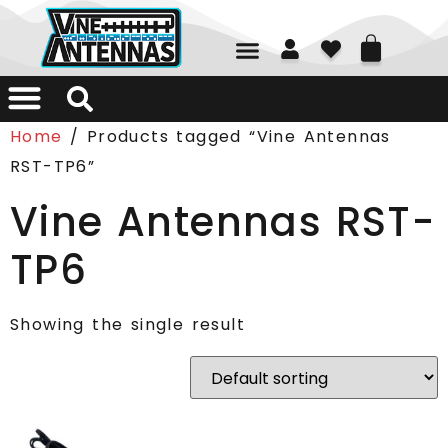
01226 361700
Home
/ Products tagged “Vine Antennas
RST-TP6”
Vine Antennas RST-
TP6
Showing the single result