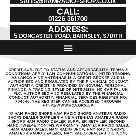
SALES@HAMRADIO-SHOP.CO.UK
CALL:
01226 361700
ADDRESS:
5 DONCASTER ROAD, BARNSLEY, S701TH
CREDIT SUBJECT TO STATUS AND AFFORDABILITY. TERMS &
CONDITIONS APPLY. LAM COMMUNICATIONS LIMITED TRADING
AS LAMCO VINE ANTENNAS IS A CREDIT BROKER AND IS
AUTHORISED AND REGULATED BY THE FINANCIAL CONDUCT
AUTHORITY. CREDIT IS PROVIDED BY NOVUNA PERSONAL
FINANCE, A TRADING STYLE OF MITSUBISHI HC CAPITAL UK
PLC, AUTHORISED AND REGULATED BY THE FINANCIAL
CONDUCT AUTHORITY. FINANCIAL SERVICES REGISTER NO.
704348. THE REGISTER CAN BE ACCESSED THROUGH
HTTP://WWW.FCA.ORG.UK
© HAM RADIO SHOPS HAM RADIO SHOPS AMATEUR RADIO
SHOPS DEALER SUPPLIER VINE ANTENNAS AMATEUR RADIO
SHOPS HAM RADIO DEALER SUPPLIER RETAILER SECOND
HAND TWELVE MONTHS WARRANTY, AMATEUR RADIO SALES.
HAM RADIO SALES. HAM RADIO SHOP, HAM RADIO SHOPS,
AMATEUR RADIO DEALERS, HAM RADIO DEALERS UK. ICOM,