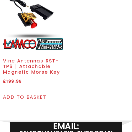
Vine Antennas RST-
TP6 | Attachable
Magnetic Morse Key
£
199.95
ADD TO BASKET
EMAIL: