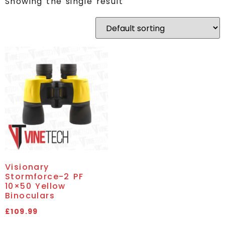
Showing the single result
Visionary
Stormforce-2 PF
10×50 Yellow
Binoculars
£
109.99