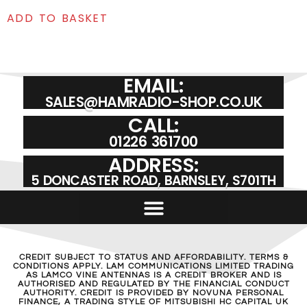
ADD TO BASKET
EMAIL:
SALES@HAMRADIO-SHOP.CO.UK
CALL:
01226 361700
ADDRESS:
5 DONCASTER ROAD, BARNSLEY, S701TH
CREDIT SUBJECT TO STATUS AND AFFORDABILITY. TERMS &
CONDITIONS APPLY. LAM COMMUNICATIONS LIMITED TRADING
AS LAMCO VINE ANTENNAS IS A CREDIT BROKER AND IS
AUTHORISED AND REGULATED BY THE FINANCIAL CONDUCT
AUTHORITY. CREDIT IS PROVIDED BY NOVUNA PERSONAL
FINANCE, A TRADING STYLE OF MITSUBISHI HC CAPITAL UK