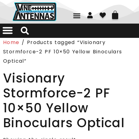
01226 361700
Home
/ Products tagged “Visionary
Stormforce-2 PF 10×50 Yellow Binoculars
Optical”
Visionary
Stormforce-2 PF
10×50 Yellow
Binoculars Optical