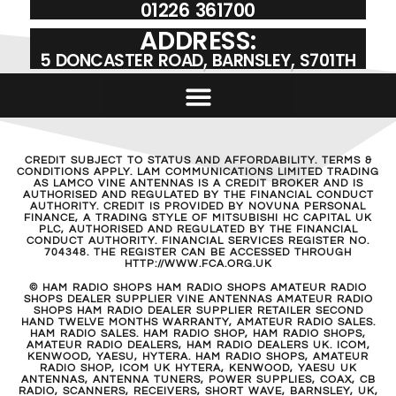
01226 361700
ADDRESS:
5 DONCASTER ROAD, BARNSLEY, S701TH
CREDIT SUBJECT TO STATUS AND AFFORDABILITY. TERMS &
CONDITIONS APPLY. LAM COMMUNICATIONS LIMITED TRADING
AS LAMCO VINE ANTENNAS IS A CREDIT BROKER AND IS
AUTHORISED AND REGULATED BY THE FINANCIAL CONDUCT
AUTHORITY. CREDIT IS PROVIDED BY NOVUNA PERSONAL
FINANCE, A TRADING STYLE OF MITSUBISHI HC CAPITAL UK
PLC, AUTHORISED AND REGULATED BY THE FINANCIAL
CONDUCT AUTHORITY. FINANCIAL SERVICES REGISTER NO.
704348. THE REGISTER CAN BE ACCESSED THROUGH
HTTP://WWW.FCA.ORG.UK
© HAM RADIO SHOPS HAM RADIO SHOPS AMATEUR RADIO
SHOPS DEALER SUPPLIER VINE ANTENNAS AMATEUR RADIO
SHOPS HAM RADIO DEALER SUPPLIER RETAILER SECOND
HAND TWELVE MONTHS WARRANTY, AMATEUR RADIO SALES.
HAM RADIO SALES. HAM RADIO SHOP, HAM RADIO SHOPS,
AMATEUR RADIO DEALERS, HAM RADIO DEALERS UK. ICOM,
KENWOOD, YAESU, HYTERA. HAM RADIO SHOPS, AMATEUR
RADIO SHOP, ICOM UK HYTERA, KENWOOD, YAESU UK
ANTENNAS, ANTENNA TUNERS, POWER SUPPLIES, COAX, CB
RADIO, SCANNERS, RECEIVERS, SHORT WAVE, BARNSLEY, UK,