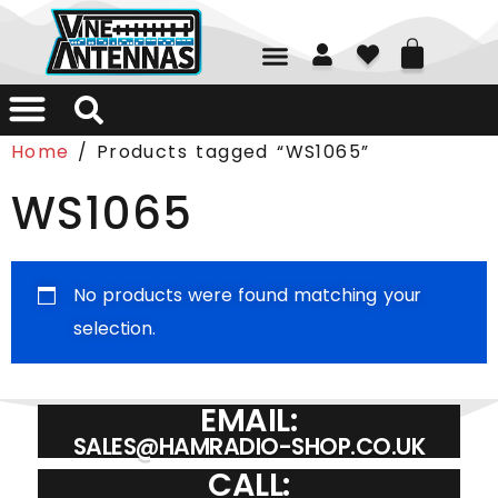
01226 361700
Home
/ Products tagged “WS1065”
WS1065
No products were found matching your
selection.
EMAIL:
SALES@HAMRADIO-SHOP.CO.UK
CALL: