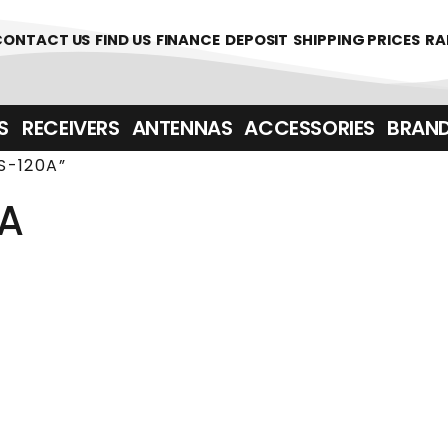
361700
CONTACT US
FIND US
FINANCE
DEPOSIT
SHIPPING PRICES
RA
‎ ‎ RECEIVERS
ANTENNAS
ACCESSORIES
BRAN
S-120A”
0A