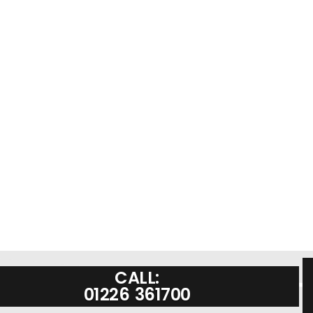
CALL:
01226 361700