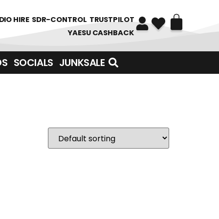
DIO HIRE
SDR-CONTROL
TRUSTPILOT
YAESU CASHBACK
DS
SOCIALS
JUNKSALE