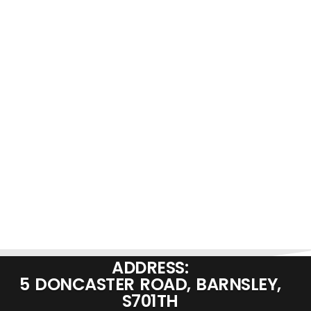
ADDRESS:
5 DONCASTER ROAD, BARNSLEY,
S701TH