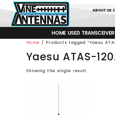
0
01226 
ABOUT US
HOME
USED
TRANSCEIVERS‎ 
Home
/ Products tagged “Yaesu ATA
Yaesu ATAS-12
Showing the single result