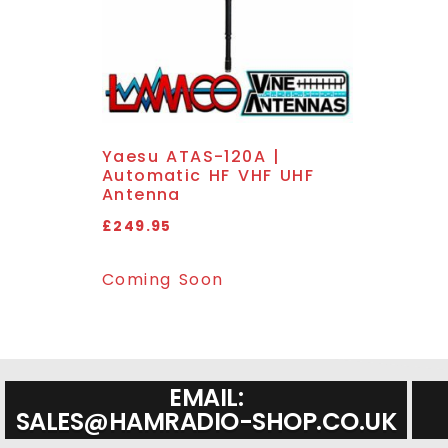
Yaesu ATAS-120A |
Automatic HF VHF UHF
Antenna
£
249.95
Coming Soon
EMAIL:
SALES@HAMRADIO-SHOP.CO.UK