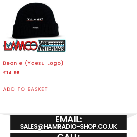
Beanie (Yaesu Logo)
£
14.95
ADD TO BASKET
EMAIL:
SALES@HAMRADIO-SHOP.CO.UK
CALL: