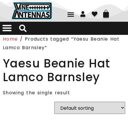
01226 361700
Home
/ Products tagged “Yaesu Beanie Hat
Lamco Barnsley”
Yaesu Beanie Hat
Lamco Barnsley
Showing the single result