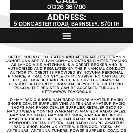
01226 361700
ADDRESS:
5 DONCASTER ROAD, BARNSLEY, S701TH
CREDIT SUBJECT TO STATUS AND AFFORDABILITY. TERMS &
CONDITIONS APPLY. LAM COMMUNICATIONS LIMITED TRADING
AS LAMCO VINE ANTENNAS IS A CREDIT BROKER AND IS
AUTHORISED AND REGULATED BY THE FINANCIAL CONDUCT
AUTHORITY. CREDIT IS PROVIDED BY NOVUNA PERSONAL
FINANCE, A TRADING STYLE OF MITSUBISHI HC CAPITAL UK
PLC, AUTHORISED AND REGULATED BY THE FINANCIAL
CONDUCT AUTHORITY. FINANCIAL SERVICES REGISTER NO.
704348. THE REGISTER CAN BE ACCESSED THROUGH
HTTP://WWW.FCA.ORG.UK
© HAM RADIO SHOPS HAM RADIO SHOPS AMATEUR RADIO
SHOPS DEALER SUPPLIER VINE ANTENNAS AMATEUR RADIO
SHOPS HAM RADIO DEALER SUPPLIER RETAILER SECOND
HAND TWELVE MONTHS WARRANTY, AMATEUR RADIO SALES.
HAM RADIO SALES. HAM RADIO SHOP, HAM RADIO SHOPS,
AMATEUR RADIO DEALERS, HAM RADIO DEALERS UK. ICOM,
KENWOOD, YAESU, HYTERA. HAM RADIO SHOPS, AMATEUR
RADIO SHOP, ICOM UK HYTERA, KENWOOD, YAESU UK
ANTENNAS, ANTENNA TUNERS, POWER SUPPLIES, COAX, CB