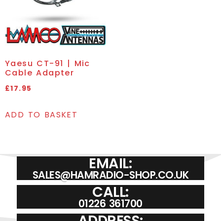
Yaesu CT-91 | Mic
Cable Adapter
£
17.95
ADD TO BASKET
EMAIL:
SALES@HAMRADIO-SHOP.CO.UK
CALL:
01226 361700
ADDRESS: