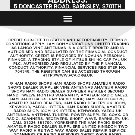
5 DONCASTER ROAD, BARNSLEY, S701TH
CREDIT SUBJECT TO STATUS AND AFFORDABILITY. TERMS &
CONDITIONS APPLY. LAM COMMUNICATIONS LIMITED TRADING
AS LAMCO VINE ANTENNAS IS A CREDIT BROKER AND IS
AUTHORISED AND REGULATED BY THE FINANCIAL CONDUCT
AUTHORITY. CREDIT IS PROVIDED BY NOVUNA PERSONAL
FINANCE, A TRADING STYLE OF MITSUBISHI HC CAPITAL UK
PLC, AUTHORISED AND REGULATED BY THE FINANCIAL
CONDUCT AUTHORITY. FINANCIAL SERVICES REGISTER NO.
704348. THE REGISTER CAN BE ACCESSED THROUGH
HTTP://WWW.FCA.ORG.UK
© HAM RADIO SHOPS HAM RADIO SHOPS AMATEUR RADIO
SHOPS DEALER SUPPLIER VINE ANTENNAS AMATEUR RADIO
SHOPS HAM RADIO DEALER SUPPLIER RETAILER SECOND
HAND TWELVE MONTHS WARRANTY, AMATEUR RADIO SALES.
HAM RADIO SALES. HAM RADIO SHOP, HAM RADIO SHOPS,
AMATEUR RADIO DEALERS, HAM RADIO DEALERS UK. ICOM,
KENWOOD, YAESU, HYTERA. HAM RADIO SHOPS, AMATEUR
RADIO SHOP, ICOM UK HYTERA, KENWOOD, YAESU UK
ANTENNAS, ANTENNA TUNERS, POWER SUPPLIES, COAX, CB
RADIO, SCANNERS, RECEIVERS, SHORT WAVE, BARNSLEY, UK,
CALL 01226 361700, YORKSHIRE THE HAM RADIO SHOP
AMATEUR RADIO DEALER SUPPLIERS UNITED KINGDOM TWO
WAY RADIO HIRE TWO WAY RADIO SALES REPAIR SERVICE
SCANNERS CB RADIO RECEIVERS SHORT WAVE RADIO