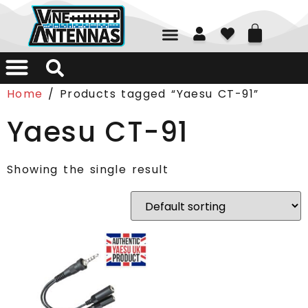
01226 361700
Home
/ Products tagged “Yaesu CT-91”
Yaesu CT-91
Showing the single result