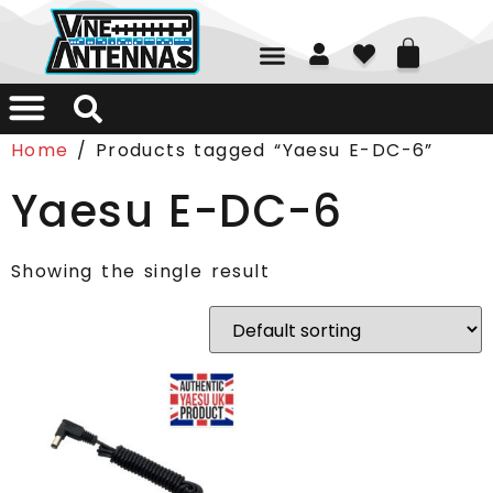
01226 361700
Home
/ Products tagged “Yaesu E-DC-6”
Yaesu E-DC-6
Showing the single result