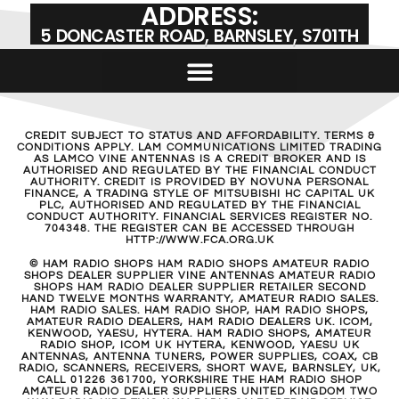
ADDRESS:
5 DONCASTER ROAD, BARNSLEY, S701TH
CREDIT SUBJECT TO STATUS AND AFFORDABILITY. TERMS &
CONDITIONS APPLY. LAM COMMUNICATIONS LIMITED TRADING
AS LAMCO VINE ANTENNAS IS A CREDIT BROKER AND IS
AUTHORISED AND REGULATED BY THE FINANCIAL CONDUCT
AUTHORITY. CREDIT IS PROVIDED BY NOVUNA PERSONAL
FINANCE, A TRADING STYLE OF MITSUBISHI HC CAPITAL UK
PLC, AUTHORISED AND REGULATED BY THE FINANCIAL
CONDUCT AUTHORITY. FINANCIAL SERVICES REGISTER NO.
704348. THE REGISTER CAN BE ACCESSED THROUGH
HTTP://WWW.FCA.ORG.UK
© HAM RADIO SHOPS HAM RADIO SHOPS AMATEUR RADIO
SHOPS DEALER SUPPLIER VINE ANTENNAS AMATEUR RADIO
SHOPS HAM RADIO DEALER SUPPLIER RETAILER SECOND
HAND TWELVE MONTHS WARRANTY, AMATEUR RADIO SALES.
HAM RADIO SALES. HAM RADIO SHOP, HAM RADIO SHOPS,
AMATEUR RADIO DEALERS, HAM RADIO DEALERS UK. ICOM,
KENWOOD, YAESU, HYTERA. HAM RADIO SHOPS, AMATEUR
RADIO SHOP, ICOM UK HYTERA, KENWOOD, YAESU UK
ANTENNAS, ANTENNA TUNERS, POWER SUPPLIES, COAX, CB
RADIO, SCANNERS, RECEIVERS, SHORT WAVE, BARNSLEY, UK,
CALL 01226 361700, YORKSHIRE THE HAM RADIO SHOP
AMATEUR RADIO DEALER SUPPLIERS UNITED KINGDOM TWO