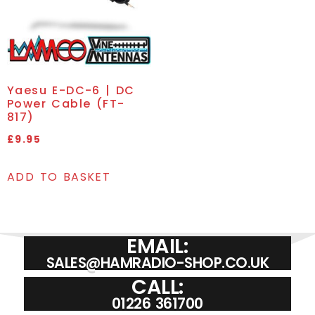
Yaesu E-DC-6 | DC
Power Cable (FT-
817)
£
9.95
ADD TO BASKET
EMAIL:
SALES@HAMRADIO-SHOP.CO.UK
CALL:
01226 361700