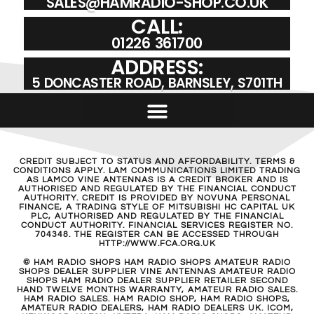
SALES@HAMRADIO-SHOP.CO.UK
CALL:
01226 361700
ADDRESS:
5 DONCASTER ROAD, BARNSLEY, S701TH
CREDIT SUBJECT TO STATUS AND AFFORDABILITY. TERMS &
CONDITIONS APPLY. LAM COMMUNICATIONS LIMITED TRADING
AS LAMCO VINE ANTENNAS IS A CREDIT BROKER AND IS
AUTHORISED AND REGULATED BY THE FINANCIAL CONDUCT
AUTHORITY. CREDIT IS PROVIDED BY NOVUNA PERSONAL
FINANCE, A TRADING STYLE OF MITSUBISHI HC CAPITAL UK
PLC, AUTHORISED AND REGULATED BY THE FINANCIAL
CONDUCT AUTHORITY. FINANCIAL SERVICES REGISTER NO.
704348. THE REGISTER CAN BE ACCESSED THROUGH
HTTP://WWW.FCA.ORG.UK
© HAM RADIO SHOPS HAM RADIO SHOPS AMATEUR RADIO
SHOPS DEALER SUPPLIER VINE ANTENNAS AMATEUR RADIO
SHOPS HAM RADIO DEALER SUPPLIER RETAILER SECOND
HAND TWELVE MONTHS WARRANTY, AMATEUR RADIO SALES.
HAM RADIO SALES. HAM RADIO SHOP, HAM RADIO SHOPS,
AMATEUR RADIO DEALERS, HAM RADIO DEALERS UK. ICOM,