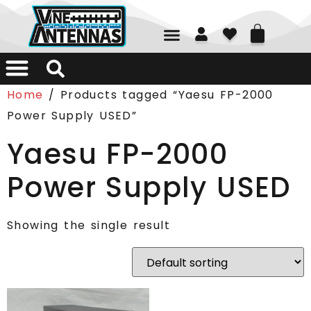
01226 361700
Home
/ Products tagged “Yaesu FP-2000
Power Supply USED”
Yaesu FP-2000
Power Supply USED
Showing the single result