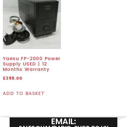
Yaesu FP-2000 Power
Supply USED | 12
Months Warranty
£
399.00
ADD TO BASKET
EMAIL: