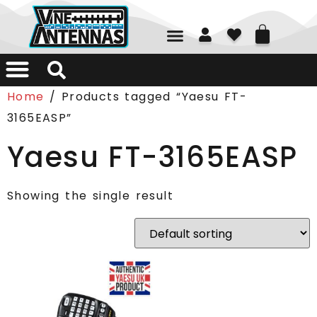
01226 361700
Home
/ Products tagged “Yaesu FT-
3165EASP”
Yaesu FT-3165EASP
Showing the single result