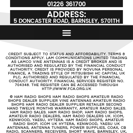
01226 361700
ADDRESS:
5 DONCASTER ROAD, BARNSLEY, S701TH
CREDIT SUBJECT TO STATUS AND AFFORDABILITY. TERMS &
CONDITIONS APPLY. LAM COMMUNICATIONS LIMITED TRADING
AS LAMCO VINE ANTENNAS IS A CREDIT BROKER AND IS
AUTHORISED AND REGULATED BY THE FINANCIAL CONDUCT
AUTHORITY. CREDIT IS PROVIDED BY NOVUNA PERSONAL
FINANCE, A TRADING STYLE OF MITSUBISHI HC CAPITAL UK
PLC, AUTHORISED AND REGULATED BY THE FINANCIAL
CONDUCT AUTHORITY. FINANCIAL SERVICES REGISTER NO.
704348. THE REGISTER CAN BE ACCESSED THROUGH
HTTP://WWW.FCA.ORG.UK
© HAM RADIO SHOPS HAM RADIO SHOPS AMATEUR RADIO
SHOPS DEALER SUPPLIER VINE ANTENNAS AMATEUR RADIO
SHOPS HAM RADIO DEALER SUPPLIER RETAILER SECOND
HAND TWELVE MONTHS WARRANTY, AMATEUR RADIO SALES.
HAM RADIO SALES. HAM RADIO SHOP, HAM RADIO SHOPS,
AMATEUR RADIO DEALERS, HAM RADIO DEALERS UK. ICOM,
KENWOOD, YAESU, HYTERA. HAM RADIO SHOPS, AMATEUR
RADIO SHOP, ICOM UK HYTERA, KENWOOD, YAESU UK
ANTENNAS, ANTENNA TUNERS, POWER SUPPLIES, COAX, CB
RADIO, SCANNERS, RECEIVERS, SHORT WAVE, BARNSLEY, UK,