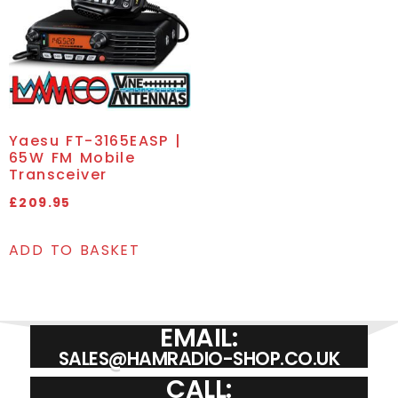
Yaesu FT-3165EASP |
65W FM Mobile
Transceiver
£
209.95
ADD TO BASKET
EMAIL:
SALES@HAMRADIO-SHOP.CO.UK
CALL: