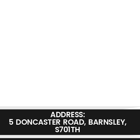
ADDRESS:
5 DONCASTER ROAD, BARNSLEY,
S701TH