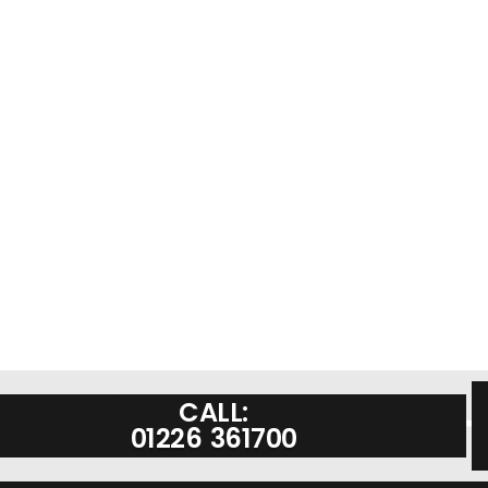
CALL:
01226 361700