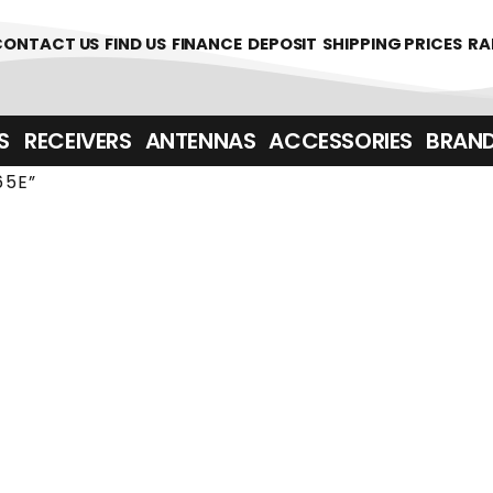
361700
CONTACT US
FIND US
FINANCE
DEPOSIT
SHIPPING PRICES
RA
‎ ‎ RECEIVERS
ANTENNAS
ACCESSORIES
BRAN
65E”