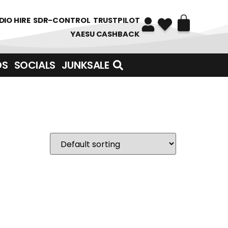
DIO HIRE
SDR-CONTROL
TRUSTPILOT
YAESU CASHBACK
DS
SOCIALS
JUNKSALE