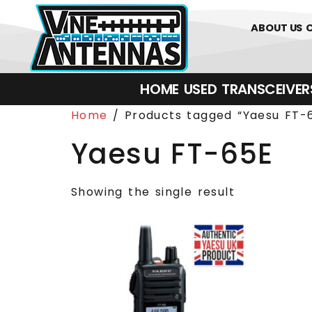
0
01226 
ABOUT US
HOME
USED
TRANSCEIVERS‎ 
Home
/ Products tagged “Yaesu FT-
Yaesu FT-65E
Showing the single result