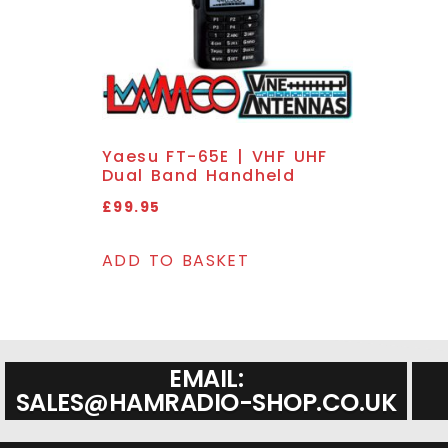
Yaesu FT-65E | VHF UHF
Dual Band Handheld
£
99.95
ADD TO BASKET
EMAIL:
SALES@HAMRADIO-SHOP.CO.UK