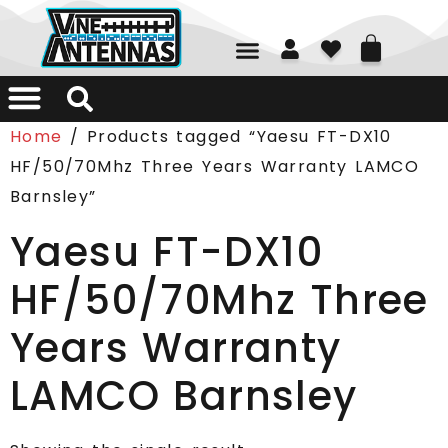
01226 361700
Home
/ Products tagged “Yaesu FT-DX10
HF/50/70Mhz Three Years Warranty LAMCO
Barnsley”
Yaesu FT-DX10
HF/50/70Mhz Three
Years Warranty
LAMCO Barnsley