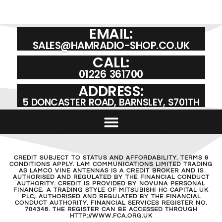
EMAIL:
SALES@HAMRADIO-SHOP.CO.UK
CALL:
01226 361700
ADDRESS:
5 DONCASTER ROAD, BARNSLEY, S701TH
CREDIT SUBJECT TO STATUS AND AFFORDABILITY. TERMS &
CONDITIONS APPLY. LAM COMMUNICATIONS LIMITED TRADING
AS LAMCO VINE ANTENNAS IS A CREDIT BROKER AND IS
AUTHORISED AND REGULATED BY THE FINANCIAL CONDUCT
AUTHORITY. CREDIT IS PROVIDED BY NOVUNA PERSONAL
FINANCE, A TRADING STYLE OF MITSUBISHI HC CAPITAL UK
PLC, AUTHORISED AND REGULATED BY THE FINANCIAL
CONDUCT AUTHORITY. FINANCIAL SERVICES REGISTER NO.
704348. THE REGISTER CAN BE ACCESSED THROUGH
HTTP://WWW.FCA.ORG.UK