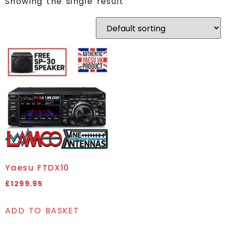
Showing the single result
Yaesu FTDX10
£
1299.95
ADD TO BASKET