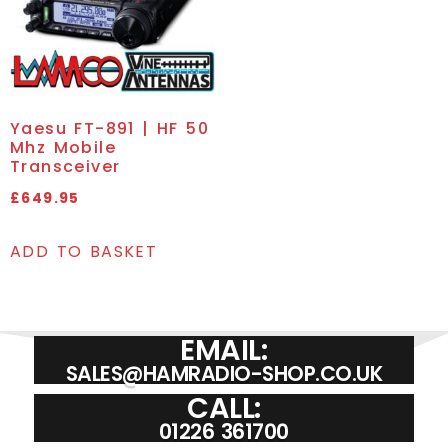
Yaesu FT-891 | HF 50
Mhz Mobile
Transceiver
£
649.95
ADD TO BASKET
EMAIL:
SALES@HAMRADIO-SHOP.CO.UK
CALL:
01226 361700