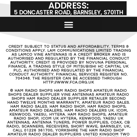
ADDRESS:
5 DONCASTER ROAD, BARNSLEY, S701TH
CREDIT SUBJECT TO STATUS AND AFFORDABILITY. TERMS &
CONDITIONS APPLY. LAM COMMUNICATIONS LIMITED TRADING
AS LAMCO VINE ANTENNAS IS A CREDIT BROKER AND IS
AUTHORISED AND REGULATED BY THE FINANCIAL CONDUCT
AUTHORITY. CREDIT IS PROVIDED BY NOVUNA PERSONAL
FINANCE, A TRADING STYLE OF MITSUBISHI HC CAPITAL UK
PLC, AUTHORISED AND REGULATED BY THE FINANCIAL
CONDUCT AUTHORITY. FINANCIAL SERVICES REGISTER NO.
704348. THE REGISTER CAN BE ACCESSED THROUGH
HTTP://WWW.FCA.ORG.UK
© HAM RADIO SHOPS HAM RADIO SHOPS AMATEUR RADIO
SHOPS DEALER SUPPLIER VINE ANTENNAS AMATEUR RADIO
SHOPS HAM RADIO DEALER SUPPLIER RETAILER SECOND
HAND TWELVE MONTHS WARRANTY, AMATEUR RADIO SALES.
HAM RADIO SALES. HAM RADIO SHOP, HAM RADIO SHOPS,
AMATEUR RADIO DEALERS, HAM RADIO DEALERS UK. ICOM,
KENWOOD, YAESU, HYTERA. HAM RADIO SHOPS, AMATEUR
RADIO SHOP, ICOM UK HYTERA, KENWOOD, YAESU UK
ANTENNAS, ANTENNA TUNERS, POWER SUPPLIES, COAX, CB
RADIO, SCANNERS, RECEIVERS, SHORT WAVE, BARNSLEY, UK,
CALL 01226 361700, YORKSHIRE THE HAM RADIO SHOP
AMATEUR RADIO DEALER SUPPLIERS UNITED KINGDOM TWO