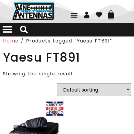
01226 361700
Home
/ Products tagged “Yaesu FT891”
Yaesu FT891
Showing the single result