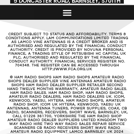
5 DONCASTER ROAD, BARNSLEY, S701TH
CREDIT SUBJECT TO STATUS AND AFFORDABILITY. TERMS &
CONDITIONS APPLY. LAM COMMUNICATIONS LIMITED TRADING
AS LAMCO VINE ANTENNAS IS A CREDIT BROKER AND IS
AUTHORISED AND REGULATED BY THE FINANCIAL CONDUCT
AUTHORITY. CREDIT IS PROVIDED BY NOVUNA PERSONAL
FINANCE, A TRADING STYLE OF MITSUBISHI HC CAPITAL UK
PLC, AUTHORISED AND REGULATED BY THE FINANCIAL
CONDUCT AUTHORITY. FINANCIAL SERVICES REGISTER NO.
704348. THE REGISTER CAN BE ACCESSED THROUGH
HTTP://WWW.FCA.ORG.UK
© HAM RADIO SHOPS HAM RADIO SHOPS AMATEUR RADIO
SHOPS DEALER SUPPLIER VINE ANTENNAS AMATEUR RADIO
SHOPS HAM RADIO DEALER SUPPLIER RETAILER SECOND
HAND TWELVE MONTHS WARRANTY, AMATEUR RADIO SALES.
HAM RADIO SALES. HAM RADIO SHOP, HAM RADIO SHOPS,
AMATEUR RADIO DEALERS, HAM RADIO DEALERS UK. ICOM,
KENWOOD, YAESU, HYTERA. HAM RADIO SHOPS, AMATEUR
RADIO SHOP, ICOM UK HYTERA, KENWOOD, YAESU UK
ANTENNAS, ANTENNA TUNERS, POWER SUPPLIES, COAX, CB
RADIO, SCANNERS, RECEIVERS, SHORT WAVE, BARNSLEY, UK,
CALL 01226 361700, YORKSHIRE THE HAM RADIO SHOP
AMATEUR RADIO DEALER SUPPLIERS UNITED KINGDOM TWO
WAY RADIO HIRE TWO WAY RADIO SALES REPAIR SERVICE
SCANNERS CB RADIO RECEIVERS SHORT WAVE RADIO
AMATEUR RADIO EQUIPMENT LAMCO BARNSLEY UK 2024