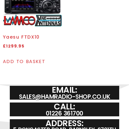
Yaesu FTDX10
£
1299.95
ADD TO BASKET
EMAIL:
SALES@HAMRADIO-SHOP.CO.UK
CALL:
01226 361700
ADDRESS: