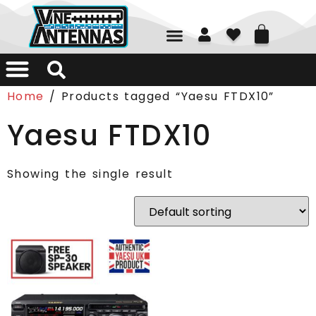
01226 361700
Home
/ Products tagged “Yaesu FTDX10”
Yaesu FTDX10
Showing the single result