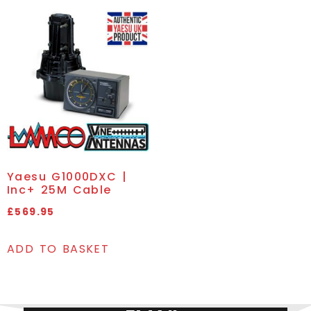
Yaesu G1000DXC |
Inc+ 25M Cable
£
569.95
ADD TO BASKET