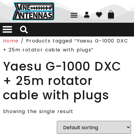
01226 361700
Home
/ Products tagged “Yaesu G-1000 DXC
+ 25m rotator cable with plugs”
Yaesu G-1000 DXC
+ 25m rotator
cable with plugs
Showing the single result