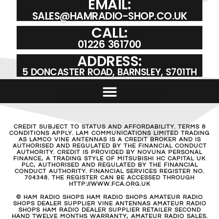
EMAIL:
SALES@HAMRADIO-SHOP.CO.UK
CALL:
01226 361700
ADDRESS:
5 DONCASTER ROAD, BARNSLEY, S701TH
CREDIT SUBJECT TO STATUS AND AFFORDABILITY. TERMS &
CONDITIONS APPLY. LAM COMMUNICATIONS LIMITED TRADING
AS LAMCO VINE ANTENNAS IS A CREDIT BROKER AND IS
AUTHORISED AND REGULATED BY THE FINANCIAL CONDUCT
AUTHORITY. CREDIT IS PROVIDED BY NOVUNA PERSONAL
FINANCE, A TRADING STYLE OF MITSUBISHI HC CAPITAL UK
PLC, AUTHORISED AND REGULATED BY THE FINANCIAL
CONDUCT AUTHORITY. FINANCIAL SERVICES REGISTER NO.
704348. THE REGISTER CAN BE ACCESSED THROUGH
HTTP://WWW.FCA.ORG.UK
© HAM RADIO SHOPS HAM RADIO SHOPS AMATEUR RADIO
SHOPS DEALER SUPPLIER VINE ANTENNAS AMATEUR RADIO
SHOPS HAM RADIO DEALER SUPPLIER RETAILER SECOND
HAND TWELVE MONTHS WARRANTY, AMATEUR RADIO SALES.