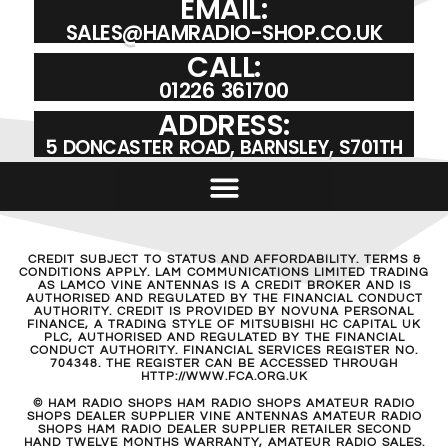
EMAIL:
SALES@HAMRADIO-SHOP.CO.UK
CALL:
01226 361700
ADDRESS:
5 DONCASTER ROAD, BARNSLEY, S701TH
CREDIT SUBJECT TO STATUS AND AFFORDABILITY. TERMS &
CONDITIONS APPLY. LAM COMMUNICATIONS LIMITED TRADING
AS LAMCO VINE ANTENNAS IS A CREDIT BROKER AND IS
AUTHORISED AND REGULATED BY THE FINANCIAL CONDUCT
AUTHORITY. CREDIT IS PROVIDED BY NOVUNA PERSONAL
FINANCE, A TRADING STYLE OF MITSUBISHI HC CAPITAL UK
PLC, AUTHORISED AND REGULATED BY THE FINANCIAL
CONDUCT AUTHORITY. FINANCIAL SERVICES REGISTER NO.
704348. THE REGISTER CAN BE ACCESSED THROUGH
HTTP://WWW.FCA.ORG.UK
© HAM RADIO SHOPS HAM RADIO SHOPS AMATEUR RADIO
SHOPS DEALER SUPPLIER VINE ANTENNAS AMATEUR RADIO
SHOPS HAM RADIO DEALER SUPPLIER RETAILER SECOND
HAND TWELVE MONTHS WARRANTY, AMATEUR RADIO SALES.