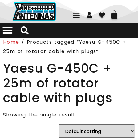
01226 361700
Home
/ Products tagged “Yaesu G-450C +
25m of rotator cable with plugs”
Yaesu G-450C +
25m of rotator
cable with plugs
Showing the single result