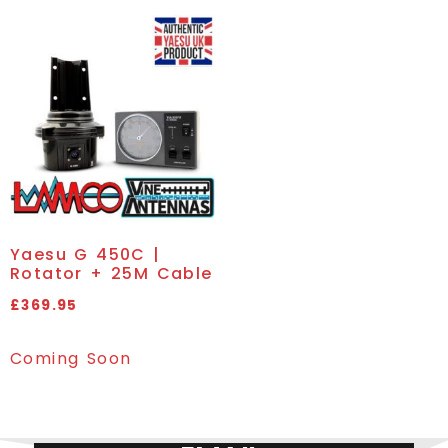
Yaesu G 450C |
Rotator + 25M Cable
£
369.95
Coming Soon