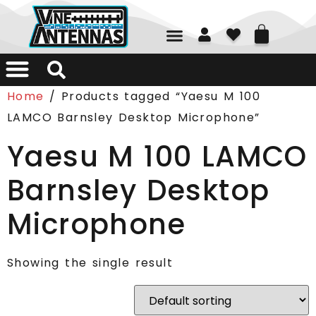
01226 361700
Home
/ Products tagged “Yaesu M 100
LAMCO Barnsley Desktop Microphone”
Yaesu M 100 LAMCO
Barnsley Desktop
Microphone
Showing the single result