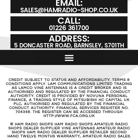
EMAIL:
SALES@HAMRADIO-SHOP.CO.UK
CALL:
01226 361700
ADDRESS:
5 DONCASTER ROAD, BARNSLEY, S701TH
CREDIT SUBJECT TO STATUS AND AFFORDABILITY. TERMS &
CONDITIONS APPLY. LAM COMMUNICATIONS LIMITED TRADING
AS LAMCO VINE ANTENNAS IS A CREDIT BROKER AND IS
AUTHORISED AND REGULATED BY THE FINANCIAL CONDUCT
AUTHORITY. CREDIT IS PROVIDED BY NOVUNA PERSONAL
FINANCE, A TRADING STYLE OF MITSUBISHI HC CAPITAL UK
PLC, AUTHORISED AND REGULATED BY THE FINANCIAL
CONDUCT AUTHORITY. FINANCIAL SERVICES REGISTER NO.
704348. THE REGISTER CAN BE ACCESSED THROUGH
HTTP://WWW.FCA.ORG.UK
© HAM RADIO SHOPS HAM RADIO SHOPS AMATEUR RADIO
SHOPS DEALER SUPPLIER VINE ANTENNAS AMATEUR RADIO
SHOPS HAM RADIO DEALER SUPPLIER RETAILER SECOND
HAND TWELVE MONTHS WARRANTY, AMATEUR RADIO SALES.