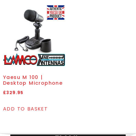
Yaesu M 100 |
Desktop Microphone
£
329.95
ADD TO BASKET