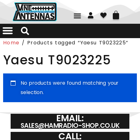
01226 361700
Home
/ Products tagged “Yaesu T9023225”
Yaesu T9023225
No products were found matching your
selection.
EMAIL:
SALES@HAMRADIO-SHOP.CO.UK
CALL: