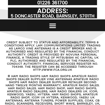
01226 361700
ADDRESS:
5 DONCASTER ROAD, BARNSLEY, S701TH
CREDIT SUBJECT TO STATUS AND AFFORDABILITY. TERMS &
CONDITIONS APPLY. LAM COMMUNICATIONS LIMITED TRADING
AS LAMCO VINE ANTENNAS IS A CREDIT BROKER AND IS
AUTHORISED AND REGULATED BY THE FINANCIAL CONDUCT
AUTHORITY. CREDIT IS PROVIDED BY NOVUNA PERSONAL
FINANCE, A TRADING STYLE OF MITSUBISHI HC CAPITAL UK
PLC, AUTHORISED AND REGULATED BY THE FINANCIAL
CONDUCT AUTHORITY. FINANCIAL SERVICES REGISTER NO.
704348. THE REGISTER CAN BE ACCESSED THROUGH
HTTP://WWW.FCA.ORG.UK
© HAM RADIO SHOPS HAM RADIO SHOPS AMATEUR RADIO
SHOPS DEALER SUPPLIER VINE ANTENNAS AMATEUR RADIO
SHOPS HAM RADIO DEALER SUPPLIER RETAILER SECOND
HAND TWELVE MONTHS WARRANTY, AMATEUR RADIO SALES.
HAM RADIO SALES. HAM RADIO SHOP, HAM RADIO SHOPS,
AMATEUR RADIO DEALERS, HAM RADIO DEALERS UK. ICOM,
KENWOOD, YAESU, HYTERA. HAM RADIO SHOPS, AMATEUR
RADIO SHOP, ICOM UK HYTERA, KENWOOD, YAESU UK
ANTENNAS, ANTENNA TUNERS, POWER SUPPLIES, COAX, CB
RADIO, SCANNERS, RECEIVERS, SHORT WAVE, BARNSLEY, UK,