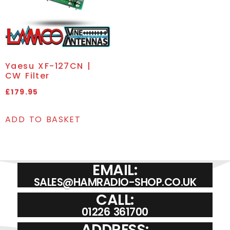
Yaesu XF-127CN |
CW Filter
£
179.95
ADD TO BASKET
EMAIL:
SALES@HAMRADIO-SHOP.CO.UK
CALL:
01226 361700
ADDRESS: