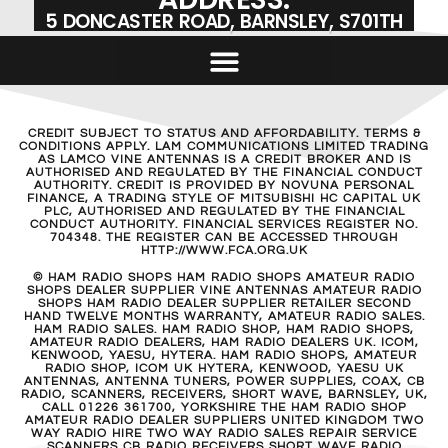
5 DONCASTER ROAD, BARNSLEY, S701TH
CREDIT SUBJECT TO STATUS AND AFFORDABILITY. TERMS &
CONDITIONS APPLY. LAM COMMUNICATIONS LIMITED TRADING
AS LAMCO VINE ANTENNAS IS A CREDIT BROKER AND IS
AUTHORISED AND REGULATED BY THE FINANCIAL CONDUCT
AUTHORITY. CREDIT IS PROVIDED BY NOVUNA PERSONAL
FINANCE, A TRADING STYLE OF MITSUBISHI HC CAPITAL UK
PLC, AUTHORISED AND REGULATED BY THE FINANCIAL
CONDUCT AUTHORITY. FINANCIAL SERVICES REGISTER NO.
704348. THE REGISTER CAN BE ACCESSED THROUGH
HTTP://WWW.FCA.ORG.UK
© HAM RADIO SHOPS HAM RADIO SHOPS AMATEUR RADIO
SHOPS DEALER SUPPLIER VINE ANTENNAS AMATEUR RADIO
SHOPS HAM RADIO DEALER SUPPLIER RETAILER SECOND
HAND TWELVE MONTHS WARRANTY, AMATEUR RADIO SALES.
HAM RADIO SALES. HAM RADIO SHOP, HAM RADIO SHOPS,
AMATEUR RADIO DEALERS, HAM RADIO DEALERS UK. ICOM,
KENWOOD, YAESU, HYTERA. HAM RADIO SHOPS, AMATEUR
RADIO SHOP, ICOM UK HYTERA, KENWOOD, YAESU UK
ANTENNAS, ANTENNA TUNERS, POWER SUPPLIES, COAX, CB
RADIO, SCANNERS, RECEIVERS, SHORT WAVE, BARNSLEY, UK,
CALL 01226 361700, YORKSHIRE THE HAM RADIO SHOP
AMATEUR RADIO DEALER SUPPLIERS UNITED KINGDOM TWO
WAY RADIO HIRE TWO WAY RADIO SALES REPAIR SERVICE
SCANNERS CB RADIO RECEIVERS SHORT WAVE RADIO