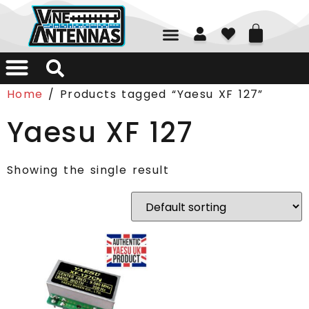
01226 361700
Home
/ Products tagged “Yaesu XF 127”
Yaesu XF 127
Showing the single result