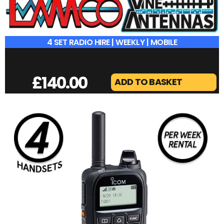
4 SET RADIO HIRE | WEEKLY | MOBILE
£
140.00
ADD TO BASKET