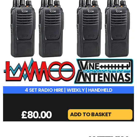
4 SET RADIO HIRE | WEEKLY | HANDHELD
£
80.00
ADD TO BASKET