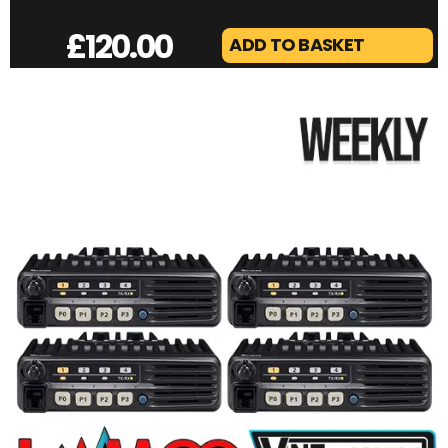
£
120.00
ADD TO BASKET