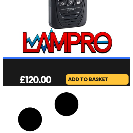
£
120.00
ADD TO BASKET