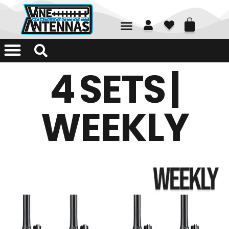
01226 361700
4 SETS |
WEEKLY