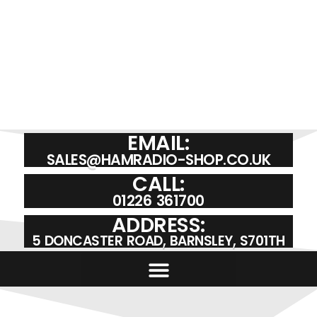
EMAIL:
SALES@HAMRADIO-SHOP.CO.UK
CALL:
01226 361700
ADDRESS:
5 DONCASTER ROAD, BARNSLEY, S701TH