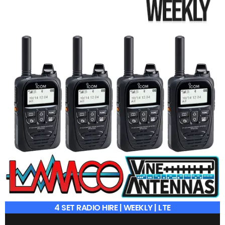
4 SET RADIO HIRE | WEEKLY | LTE