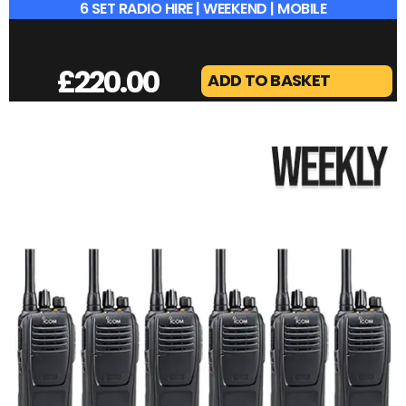
6 SET RADIO HIRE | WEEKEND | MOBILE
£
220.00
ADD TO BASKET