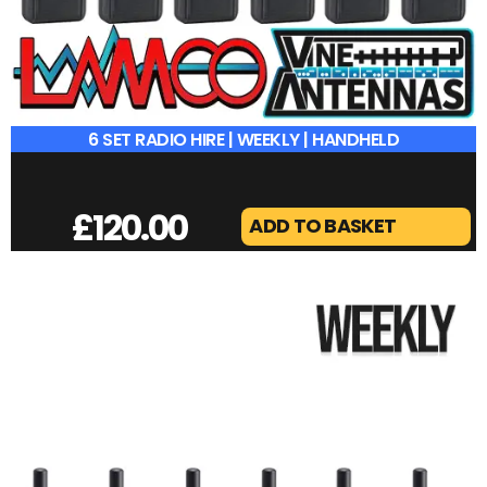
6 SET RADIO HIRE | WEEKLY | HANDHELD
£
120.00
ADD TO BASKET