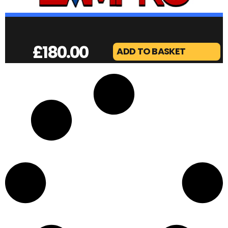
£
180.00
ADD TO BASKET