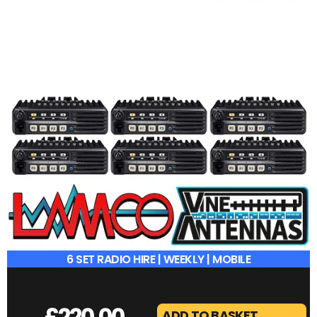
6 SET RADIO HIRE | WEEKLY | MOBILE
£
220.00
ADD TO BASKET