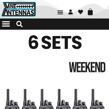
01226 361700
6 SETS