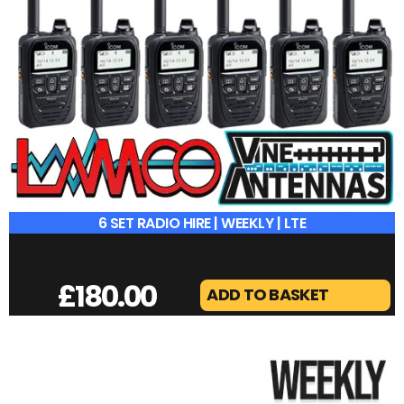
6 SET RADIO HIRE | WEEKLY | LTE
£
180.00
ADD TO BASKET