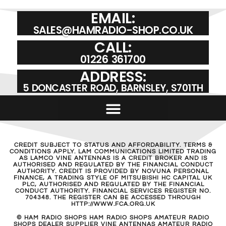
EMAIL:
SALES@HAMRADIO-SHOP.CO.UK
CALL:
01226 361700
ADDRESS:
5 DONCASTER ROAD, BARNSLEY, S701TH
CREDIT SUBJECT TO STATUS AND AFFORDABILITY. TERMS &
CONDITIONS APPLY. LAM COMMUNICATIONS LIMITED TRADING
AS LAMCO VINE ANTENNAS IS A CREDIT BROKER AND IS
AUTHORISED AND REGULATED BY THE FINANCIAL CONDUCT
AUTHORITY. CREDIT IS PROVIDED BY NOVUNA PERSONAL
FINANCE, A TRADING STYLE OF MITSUBISHI HC CAPITAL UK
PLC, AUTHORISED AND REGULATED BY THE FINANCIAL
CONDUCT AUTHORITY. FINANCIAL SERVICES REGISTER NO.
704348. THE REGISTER CAN BE ACCESSED THROUGH
HTTP://WWW.FCA.ORG.UK
© HAM RADIO SHOPS HAM RADIO SHOPS AMATEUR RADIO
SHOPS DEALER SUPPLIER VINE ANTENNAS AMATEUR RADIO