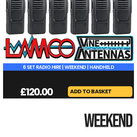
6 SET RADIO HIRE | WEEKEND | HANDHELD
£
120.00
ADD TO BASKET