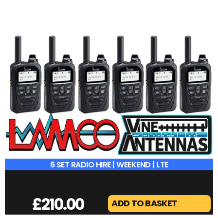
6 SET RADIO HIRE | WEEKEND | LTE
£
210.00
ADD TO BASKET