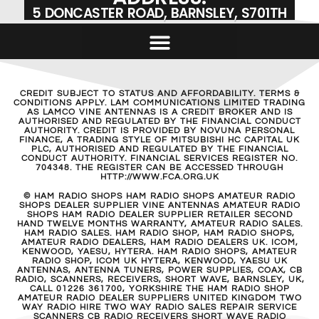
5 DONCASTER ROAD, BARNSLEY, S701TH
CREDIT SUBJECT TO STATUS AND AFFORDABILITY. TERMS &
CONDITIONS APPLY. LAM COMMUNICATIONS LIMITED TRADING
AS LAMCO VINE ANTENNAS IS A CREDIT BROKER AND IS
AUTHORISED AND REGULATED BY THE FINANCIAL CONDUCT
AUTHORITY. CREDIT IS PROVIDED BY NOVUNA PERSONAL
FINANCE, A TRADING STYLE OF MITSUBISHI HC CAPITAL UK
PLC, AUTHORISED AND REGULATED BY THE FINANCIAL
CONDUCT AUTHORITY. FINANCIAL SERVICES REGISTER NO.
704348. THE REGISTER CAN BE ACCESSED THROUGH
HTTP://WWW.FCA.ORG.UK
© HAM RADIO SHOPS HAM RADIO SHOPS AMATEUR RADIO
SHOPS DEALER SUPPLIER VINE ANTENNAS AMATEUR RADIO
SHOPS HAM RADIO DEALER SUPPLIER RETAILER SECOND
HAND TWELVE MONTHS WARRANTY, AMATEUR RADIO SALES.
HAM RADIO SALES. HAM RADIO SHOP, HAM RADIO SHOPS,
AMATEUR RADIO DEALERS, HAM RADIO DEALERS UK. ICOM,
KENWOOD, YAESU, HYTERA. HAM RADIO SHOPS, AMATEUR
RADIO SHOP, ICOM UK HYTERA, KENWOOD, YAESU UK
ANTENNAS, ANTENNA TUNERS, POWER SUPPLIES, COAX, CB
RADIO, SCANNERS, RECEIVERS, SHORT WAVE, BARNSLEY, UK,
CALL 01226 361700, YORKSHIRE THE HAM RADIO SHOP
AMATEUR RADIO DEALER SUPPLIERS UNITED KINGDOM TWO
WAY RADIO HIRE TWO WAY RADIO SALES REPAIR SERVICE
SCANNERS CB RADIO RECEIVERS SHORT WAVE RADIO