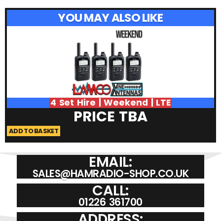
YOU MAY ALSO LIKE
4 Set Hire | Weekend | LTE
PRICE TBA
ADD TO BASKET
A
EMAIL:
SALES@HAMRADIO-SHOP.CO.UK
CALL:
01226 361700
ADDRESS: