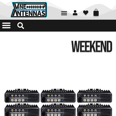
01226 361700