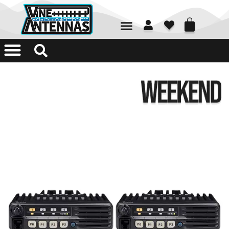
01226 361700