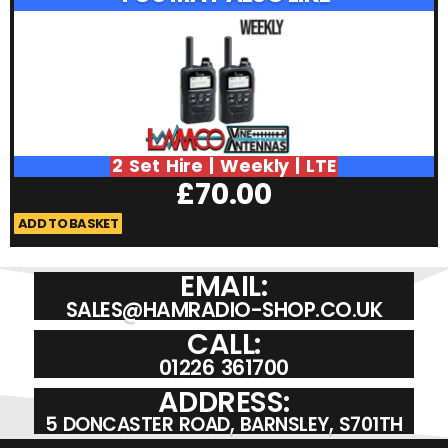
2 Set Hire | Weekly | LTE
£
70.00
ADD TO BASKET
A
EMAIL:
SALES@HAMRADIO-SHOP.CO.UK
CALL:
01226 361700
ADDRESS:
5 DONCASTER ROAD, BARNSLEY, S701TH