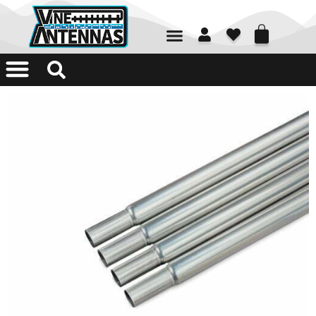
01226 361700