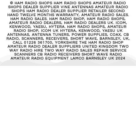
© HAM RADIO SHOPS HAM RADIO SHOPS AMATEUR RADIO
SHOPS DEALER SUPPLIER VINE ANTENNAS AMATEUR RADIO
SHOPS HAM RADIO DEALER SUPPLIER RETAILER SECOND
HAND TWELVE MONTHS WARRANTY, AMATEUR RADIO SALES.
HAM RADIO SALES. HAM RADIO SHOP, HAM RADIO SHOPS,
AMATEUR RADIO DEALERS, HAM RADIO DEALERS UK. ICOM,
KENWOOD, YAESU, HYTERA. HAM RADIO SHOPS, AMATEUR
RADIO SHOP, ICOM UK HYTERA, KENWOOD, YAESU UK
ANTENNAS, ANTENNA TUNERS, POWER SUPPLIES, COAX, CB
RADIO, SCANNERS, RECEIVERS, SHORT WAVE, BARNSLEY, UK,
CALL 01226 361700, YORKSHIRE THE HAM RADIO SHOP
AMATEUR RADIO DEALER SUPPLIERS UNITED KINGDOM TWO
WAY RADIO HIRE TWO WAY RADIO SALES REPAIR SERVICE
SCANNERS CB RADIO RECEIVERS SHORT WAVE RADIO
AMATEUR RADIO EQUIPMENT LAMCO BARNSLEY UK 2024