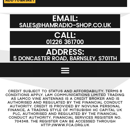
ADD TO BASKET
A
EMAIL:
SALES@HAMRADIO-SHOP.CO.UK
CALL:
01226 361700
ADDRESS:
5 DONCASTER ROAD, BARNSLEY, S701TH
CREDIT SUBJECT TO STATUS AND AFFORDABILITY. TERMS &
CONDITIONS APPLY. LAM COMMUNICATIONS LIMITED TRADING
AS LAMCO VINE ANTENNAS IS A CREDIT BROKER AND IS
AUTHORISED AND REGULATED BY THE FINANCIAL CONDUCT
AUTHORITY. CREDIT IS PROVIDED BY NOVUNA PERSONAL
FINANCE, A TRADING STYLE OF MITSUBISHI HC CAPITAL UK
PLC, AUTHORISED AND REGULATED BY THE FINANCIAL
CONDUCT AUTHORITY. FINANCIAL SERVICES REGISTER NO.
704348. THE REGISTER CAN BE ACCESSED THROUGH
HTTP://WWW.FCA.ORG.UK