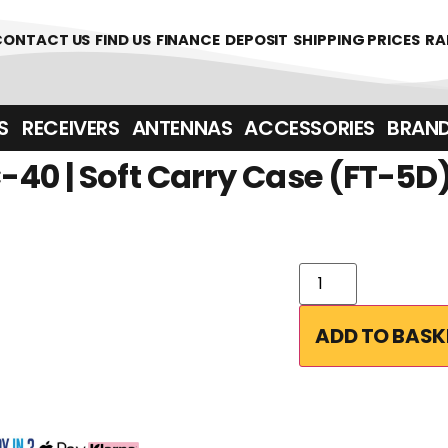
361700
CONTACT US
FIND US
FINANCE
DEPOSIT
SHIPPING PRICES
RA
‎ ‎ RECEIVERS
ANTENNAS
ACCESSORIES
BRAN
40 | Soft Carry Case (FT-5D
ADD TO BASK