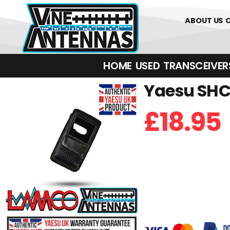
0
01226 
ABOUT US
HOME
USED
TRANSCEIVERS‎ 
Yaesu SHC-
£
18.95