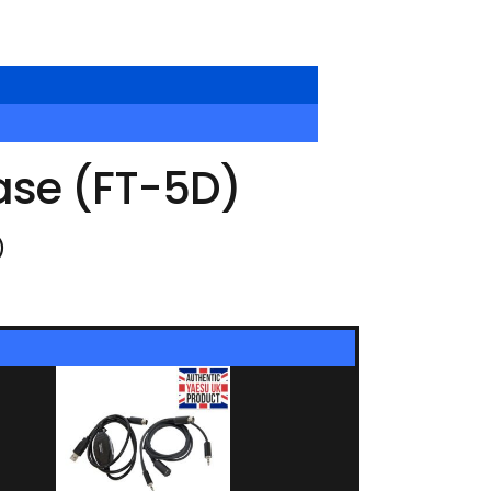
ase (FT-5D)
)