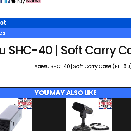
ct
es
u SHC-40 | Soft Carry C
Yaesu SHC-40 | Soft Carry Case (FT-5D
YOU MAY ALSO LIKE