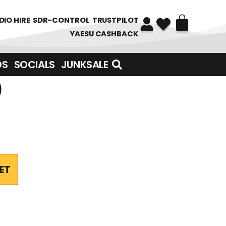
DIO HIRE
SDR-CONTROL
TRUSTPILOT
YAESU CASHBACK
DS
SOCIALS
JUNKSALE
)
ET