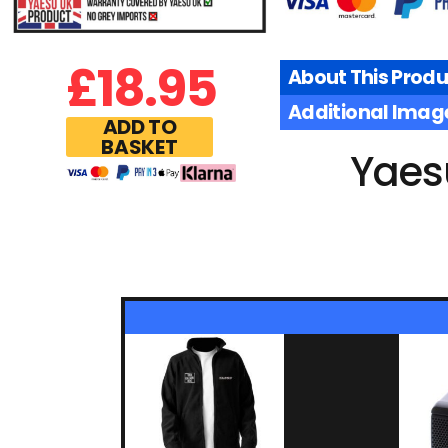
£
18.95
About This Produ
Additional Imag
ADD TO
BASKET
Yaes