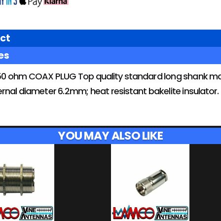
ct
es
0 ohm COAX PLUG Top quality standard long shank mal
nternal diameter 6.2mm; heat resistant bakelite insulator
YOU MAY ALSO LIKE