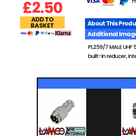
£
2.50
ADD TO
About This Produ
BASKET
Additional Imag
PL259/7 MALE UHF 5
built-in reducer, i