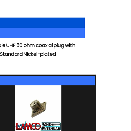
e UHF 50 ohm coaxial plug with
. Standard Nickel-plated