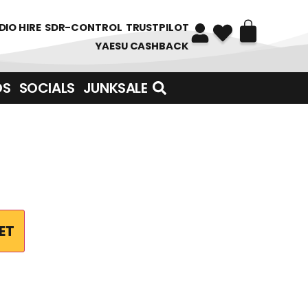
DIO HIRE
SDR-CONTROL
TRUSTPILOT
YAESU CASHBACK
DS
SOCIALS
JUNKSALE
ET