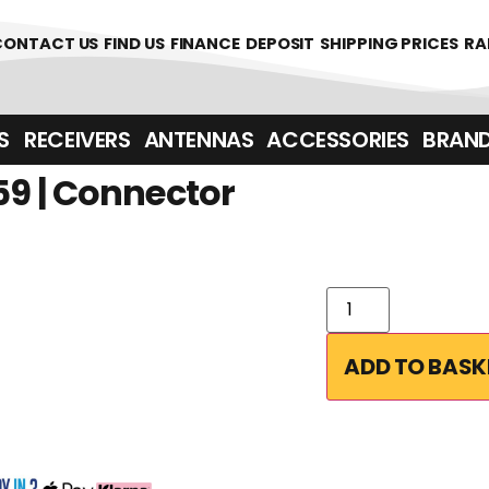
00
CONTACT US
FIND US
FINANCE
DEPOSIT
SHIPPING PRICES
RA
‎ ‎ RECEIVERS
ANTENNAS
ACCESSORIES
BRAN
9 | Connector
ADD TO BASK