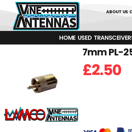
01226 3617
ABOUT US
HOME
USED
TRANSCEIVERS‎ 
7mm PL-25
£
2.50