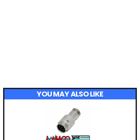
YOU MAY ALSO LIKE