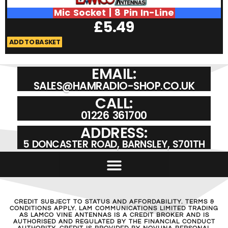
Mic Socket | 8 Pin In-Line
£
5.49
ADD TO BASKET
A
EMAIL:
SALES@HAMRADIO-SHOP.CO.UK
CALL:
01226 361700
ADDRESS:
5 DONCASTER ROAD, BARNSLEY, S701TH
CREDIT SUBJECT TO STATUS AND AFFORDABILITY. TERMS &
CONDITIONS APPLY. LAM COMMUNICATIONS LIMITED TRADING
AS LAMCO VINE ANTENNAS IS A CREDIT BROKER AND IS
AUTHORISED AND REGULATED BY THE FINANCIAL CONDUCT