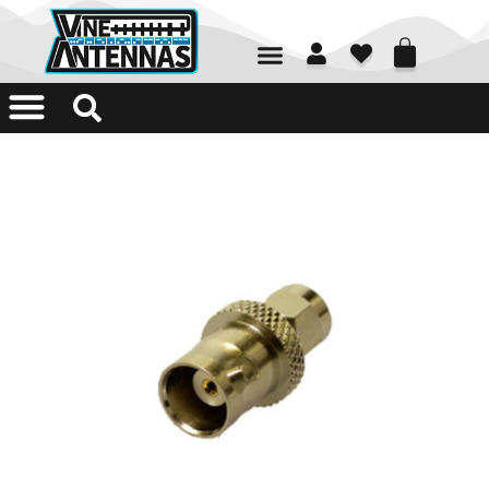
01226 361700