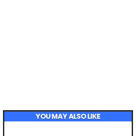
YOU MAY ALSO LIKE