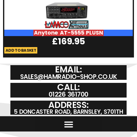
Anytone AT-5555 PLUSN
£
169.95
ADD TO BASKET
A
EMAIL:
SALES@HAMRADIO-SHOP.CO.UK
CALL:
01226 361700
ADDRESS:
5 DONCASTER ROAD, BARNSLEY, S701TH