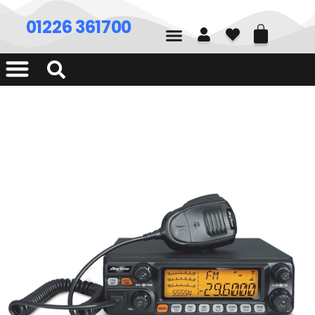
01226 361700