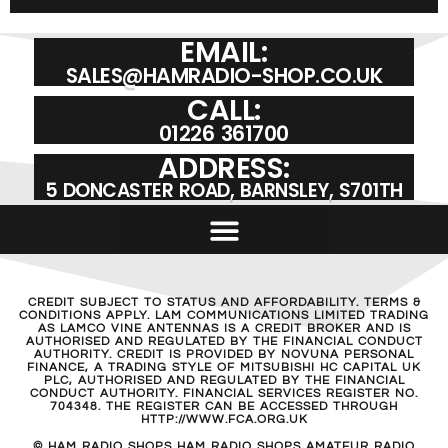
EMAIL:
SALES@HAMRADIO-SHOP.CO.UK
CALL:
01226 361700
ADDRESS:
5 DONCASTER ROAD, BARNSLEY, S701TH
CREDIT SUBJECT TO STATUS AND AFFORDABILITY. TERMS &
CONDITIONS APPLY. LAM COMMUNICATIONS LIMITED TRADING
AS LAMCO VINE ANTENNAS IS A CREDIT BROKER AND IS
AUTHORISED AND REGULATED BY THE FINANCIAL CONDUCT
AUTHORITY. CREDIT IS PROVIDED BY NOVUNA PERSONAL
FINANCE, A TRADING STYLE OF MITSUBISHI HC CAPITAL UK
PLC, AUTHORISED AND REGULATED BY THE FINANCIAL
CONDUCT AUTHORITY. FINANCIAL SERVICES REGISTER NO.
704348. THE REGISTER CAN BE ACCESSED THROUGH
HTTP://WWW.FCA.ORG.UK
© HAM RADIO SHOPS HAM RADIO SHOPS AMATEUR RADIO