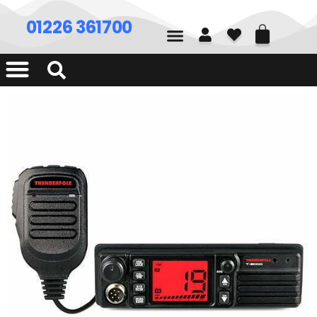
01226 361700