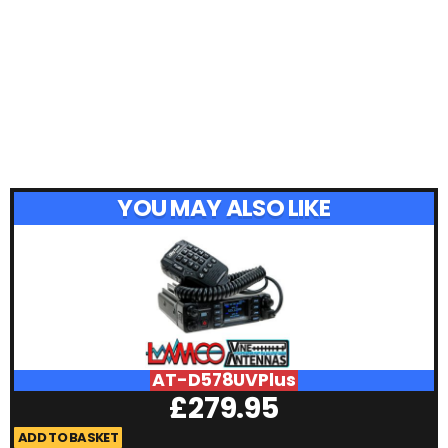
YOU MAY ALSO LIKE
AT-D578UVPlus
£
279.95
ADD TO BASKET
A