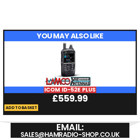
YOU MAY ALSO LIKE
ICOM ID-52E PLUS
£
559.99
ADD TO BASKET
A
EMAIL:
SALES@HAMRADIO-SHOP.CO.UK