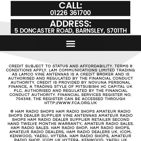
CALL:
01226 361700
ADDRESS:
5 DONCASTER ROAD, BARNSLEY, S701TH
CREDIT SUBJECT TO STATUS AND AFFORDABILITY. TERMS &
CONDITIONS APPLY. LAM COMMUNICATIONS LIMITED TRADING
AS LAMCO VINE ANTENNAS IS A CREDIT BROKER AND IS
AUTHORISED AND REGULATED BY THE FINANCIAL CONDUCT
AUTHORITY. CREDIT IS PROVIDED BY NOVUNA PERSONAL
FINANCE, A TRADING STYLE OF MITSUBISHI HC CAPITAL UK
PLC, AUTHORISED AND REGULATED BY THE FINANCIAL
CONDUCT AUTHORITY. FINANCIAL SERVICES REGISTER NO.
704348. THE REGISTER CAN BE ACCESSED THROUGH
HTTP://WWW.FCA.ORG.UK
© HAM RADIO SHOPS HAM RADIO SHOPS AMATEUR RADIO
SHOPS DEALER SUPPLIER VINE ANTENNAS AMATEUR RADIO
SHOPS HAM RADIO DEALER SUPPLIER RETAILER SECOND
HAND TWELVE MONTHS WARRANTY, AMATEUR RADIO SALES.
HAM RADIO SALES. HAM RADIO SHOP, HAM RADIO SHOPS,
AMATEUR RADIO DEALERS, HAM RADIO DEALERS UK. ICOM,
KENWOOD, YAESU, HYTERA. HAM RADIO SHOPS, AMATEUR
RADIO SHOP, ICOM UK HYTERA, KENWOOD, YAESU UK