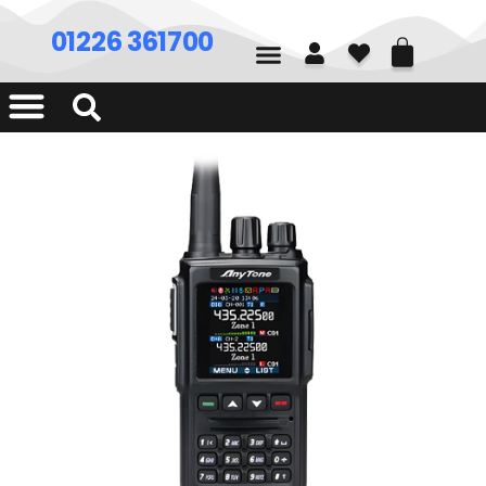
01226 361700