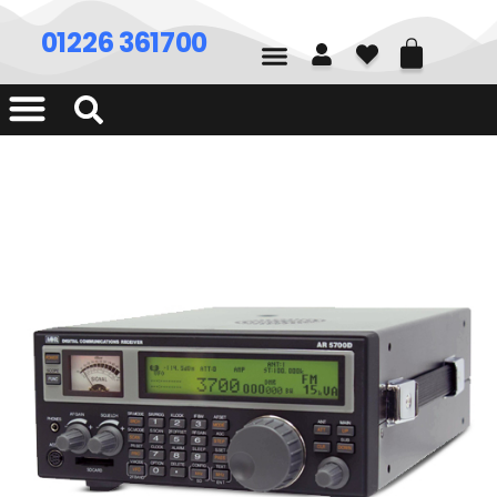
01226 361700