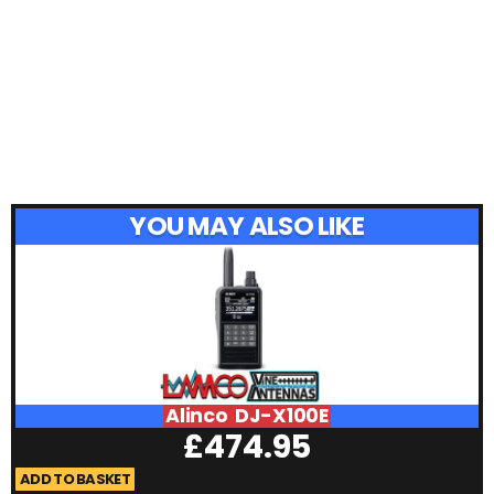
YOU MAY ALSO LIKE
Alinco DJ-X100E
£
474.95
ADD TO BASKET
A