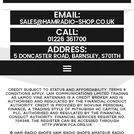
EMAIL:
SALES@HAMRADIO-SHOP.CO.UK
CALL:
01226 361700
ADDRESS:
5 DONCASTER ROAD, BARNSLEY, S701TH
CREDIT SUBJECT TO STATUS AND AFFORDABILITY. TERMS &
CONDITIONS APPLY. LAM COMMUNICATIONS LIMITED TRADING
AS LAMCO VINE ANTENNAS IS A CREDIT BROKER AND IS
AUTHORISED AND REGULATED BY THE FINANCIAL CONDUCT
AUTHORITY. CREDIT IS PROVIDED BY NOVUNA PERSONAL
FINANCE, A TRADING STYLE OF MITSUBISHI HC CAPITAL UK
PLC, AUTHORISED AND REGULATED BY THE FINANCIAL
CONDUCT AUTHORITY. FINANCIAL SERVICES REGISTER NO.
704348. THE REGISTER CAN BE ACCESSED THROUGH
HTTP://WWW.FCA.ORG.UK
© HAM RADIO SHOPS HAM RADIO SHOPS AMATEUR RADIO