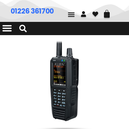
01226 361700