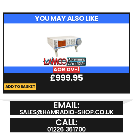
YOU MAY ALSO LIKE
AOR DV-1
£
999.95
ADD TO BASKET
A
EMAIL:
SALES@HAMRADIO-SHOP.CO.UK
CALL:
01226 361700