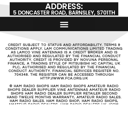
ADDRESS:
5 DONCASTER ROAD, BARNSLEY, S701TH
CREDIT SUBJECT TO STATUS AND AFFORDABILITY. TERMS &
CONDITIONS APPLY. LAM COMMUNICATIONS LIMITED TRADING
AS LAMCO VINE ANTENNAS IS A CREDIT BROKER AND IS
AUTHORISED AND REGULATED BY THE FINANCIAL CONDUCT
AUTHORITY. CREDIT IS PROVIDED BY NOVUNA PERSONAL
FINANCE, A TRADING STYLE OF MITSUBISHI HC CAPITAL UK
PLC, AUTHORISED AND REGULATED BY THE FINANCIAL
CONDUCT AUTHORITY. FINANCIAL SERVICES REGISTER NO.
704348. THE REGISTER CAN BE ACCESSED THROUGH
HTTP://WWW.FCA.ORG.UK
© HAM RADIO SHOPS HAM RADIO SHOPS AMATEUR RADIO
SHOPS DEALER SUPPLIER VINE ANTENNAS AMATEUR RADIO
SHOPS HAM RADIO DEALER SUPPLIER RETAILER SECOND
HAND TWELVE MONTHS WARRANTY, AMATEUR RADIO SALES.
HAM RADIO SALES. HAM RADIO SHOP, HAM RADIO SHOPS,
AMATEUR RADIO DEALERS, HAM RADIO DEALERS UK. ICOM,
KENWOOD, YAESU, HYTERA. HAM RADIO SHOPS, AMATEUR
RADIO SHOP, ICOM UK HYTERA, KENWOOD, YAESU UK
ANTENNAS, ANTENNA TUNERS, POWER SUPPLIES, COAX, CB
RADIO, SCANNERS, RECEIVERS, SHORT WAVE, BARNSLEY, UK,
CALL 01226 361700, YORKSHIRE THE HAM RADIO SHOP
AMATEUR RADIO DEALER SUPPLIERS UNITED KINGDOM TWO