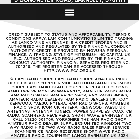
CREDIT SUBJECT TO STATUS AND AFFORDABILITY. TERMS &
CONDITIONS APPLY. LAM COMMUNICATIONS LIMITED TRADING
AS LAMCO VINE ANTENNAS IS A CREDIT BROKER AND IS
AUTHORISED AND REGULATED BY THE FINANCIAL CONDUCT
AUTHORITY. CREDIT IS PROVIDED BY NOVUNA PERSONAL
FINANCE, A TRADING STYLE OF MITSUBISHI HC CAPITAL UK
PLC, AUTHORISED AND REGULATED BY THE FINANCIAL
CONDUCT AUTHORITY. FINANCIAL SERVICES REGISTER NO.
704348. THE REGISTER CAN BE ACCESSED THROUGH
HTTP://WWW.FCA.ORG.UK
© HAM RADIO SHOPS HAM RADIO SHOPS AMATEUR RADIO
SHOPS DEALER SUPPLIER VINE ANTENNAS AMATEUR RADIO
SHOPS HAM RADIO DEALER SUPPLIER RETAILER SECOND
HAND TWELVE MONTHS WARRANTY, AMATEUR RADIO SALES.
HAM RADIO SALES. HAM RADIO SHOP, HAM RADIO SHOPS,
AMATEUR RADIO DEALERS, HAM RADIO DEALERS UK. ICOM,
KENWOOD, YAESU, HYTERA. HAM RADIO SHOPS, AMATEUR
RADIO SHOP, ICOM UK HYTERA, KENWOOD, YAESU UK
ANTENNAS, ANTENNA TUNERS, POWER SUPPLIES, COAX, CB
RADIO, SCANNERS, RECEIVERS, SHORT WAVE, BARNSLEY, UK,
CALL 01226 361700, YORKSHIRE THE HAM RADIO SHOP
AMATEUR RADIO DEALER SUPPLIERS UNITED KINGDOM TWO
WAY RADIO HIRE TWO WAY RADIO SALES REPAIR SERVICE
SCANNERS CB RADIO RECEIVERS SHORT WAVE RADIO
AMATEUR RADIO EQUIPMENT LAMCO BARNSLEY UK 2024