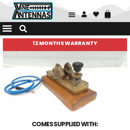
01226 361700
12 MONTHS WARRANTY
COMES SUPPLIED WITH: