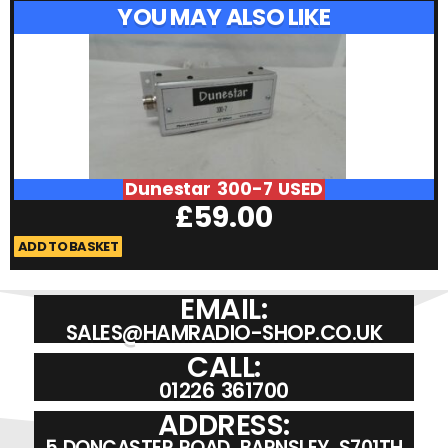
YOU MAY ALSO LIKE
Dunestar 300-7 USED
£
59.00
ADD TO BASKET
A
EMAIL:
SALES@HAMRADIO-SHOP.CO.UK
CALL:
01226 361700
ADDRESS:
5 DONCASTER ROAD, BARNSLEY, S701TH