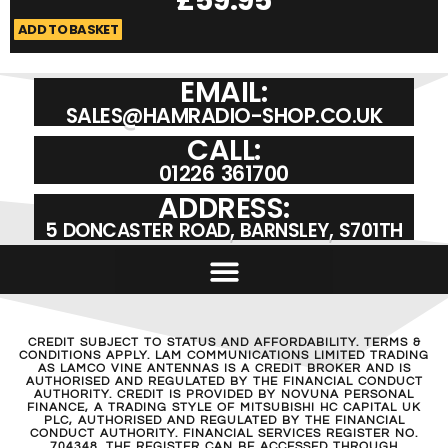
ADD TO BASKET
A
EMAIL:
SALES@HAMRADIO-SHOP.CO.UK
CALL:
01226 361700
ADDRESS:
5 DONCASTER ROAD, BARNSLEY, S701TH
CREDIT SUBJECT TO STATUS AND AFFORDABILITY. TERMS &
CONDITIONS APPLY. LAM COMMUNICATIONS LIMITED TRADING
AS LAMCO VINE ANTENNAS IS A CREDIT BROKER AND IS
AUTHORISED AND REGULATED BY THE FINANCIAL CONDUCT
AUTHORITY. CREDIT IS PROVIDED BY NOVUNA PERSONAL
FINANCE, A TRADING STYLE OF MITSUBISHI HC CAPITAL UK
PLC, AUTHORISED AND REGULATED BY THE FINANCIAL
CONDUCT AUTHORITY. FINANCIAL SERVICES REGISTER NO.
704348. THE REGISTER CAN BE ACCESSED THROUGH