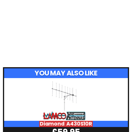
YOU MAY ALSO LIKE
Diamond A430S10R
£
59.95