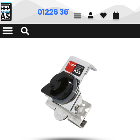
01226 361700