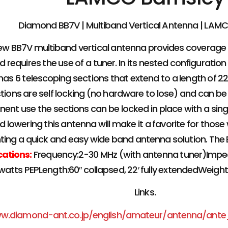
Diamond BB7V | Multiband Vertical Antenna | LAM
ew BB7V multiband vertical antenna provides coverage
 requires the use of a tuner. In its nested configuration 
 has 6 telescoping sections that extend to a length of 22
tions are self locking (no hardware to lose) and can be 
ent use the sections can be locked in place with a sin
d lowering this antenna will make it a favorite for thos
ting a quick and easy wide band antenna solution. The BB
cations:
Frequency:2-30 MHz (with antenna tuner)Imp
watts PEPLength:60″ collapsed, 22′ fully extendedWeig
Links.
ww.diamond-ant.co.jp/english/amateur/antenna/ant