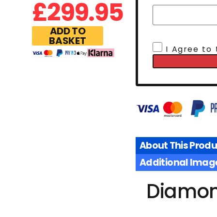
£
299.95
ADD TO
BASKET
I Agree to
About This Produ
Additional Imag
Diamond