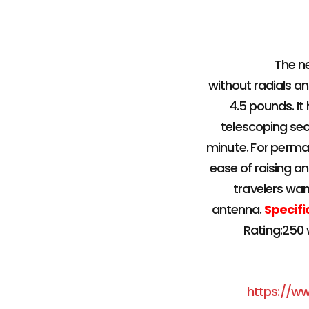
The n
without radials and
4.5 pounds. It
telescoping sec
minute. For perman
ease of raising an
travelers wan
antenna.
Specifi
Rating:250 
https://w