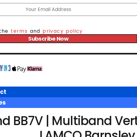
 the
terms
and
privacy policy
Subscribe Now
ct
es
 BB7V | Multiband Vert
LAMCO Barnsley