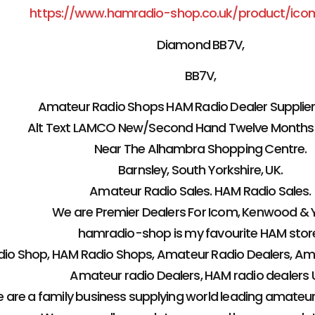
https://www.hamradio-shop.co.uk/product/ico
Diamond BB7V,
BB7V,
Amateur Radio Shops HAM Radio Dealer Supplier 
Alt Text LAMCO New/Second Hand Twelve Months
Near The Alhambra Shopping Centre.
Barnsley, South Yorkshire, UK.
Amateur Radio Sales. HAM Radio Sales.
We are Premier Dealers For Icom, Kenwood & 
hamradio-shop is my favourite HAM stor
io Shop, HAM Radio Shops, Amateur Radio Dealers, Ama
Amateur radio Dealers, HAM radio dealers U
 are a family business supplying world leading amateu