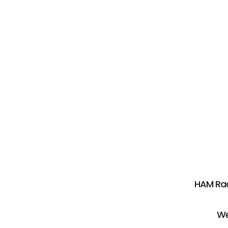
HAM Rad
We