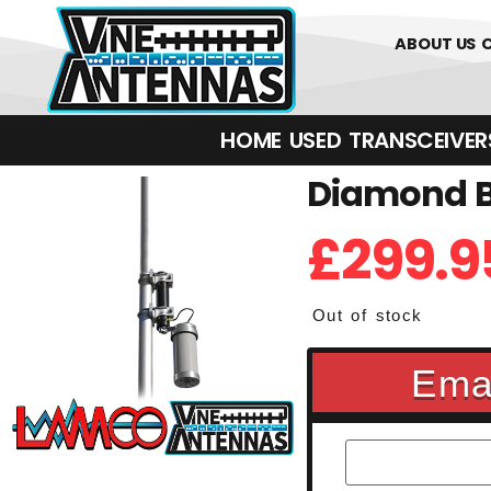
0
01226 
ABOUT US
HOME
USED
TRANSCEIVERS‎ 
Diamond BB
£
299.9
Out of stock
Emai