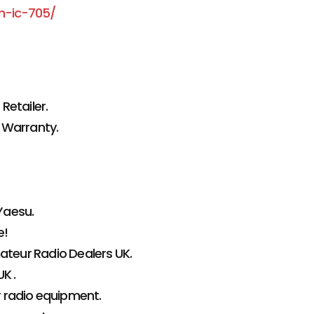
m-ic-705/
Retailer.
 Warranty.
Yaesu.
e!
teur Radio Dealers UK.
K .
r radio equipment.