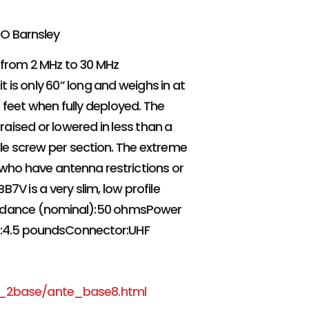
CO Barnsley
 from 2 MHz to 30 MHz
it is only 60” long and weighs in at
 feet when fully deployed. The
raised or lowered in less than a
gle screw per section. The extreme
e who have antenna restrictions or
7V is a very slim, low profile
edance (nominal):50 ohmsPower
ht:4.5 poundsConnector:UHF
e_2base/ante_base8.html