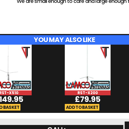
We are small enough to care and large enough 
YOU MAY ALSO LIKE
RST-X510
RST-X200
149.95
£
79.95
O BASKET
ADD TO BASKET