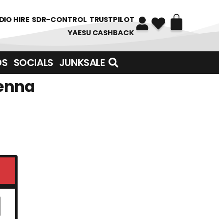
DIO HIRE
SDR-CONTROL
TRUSTPILOT
YAESU CASHBACK
DS
SOCIALS
JUNKSALE
tenna