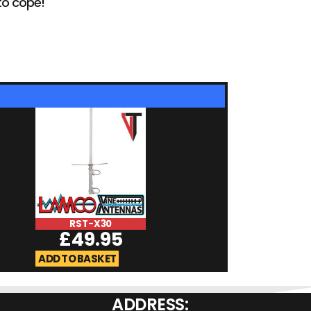
to cope!
RST-X30
RST-7900
£
49.95
£
59.9
ADD TO BASKET
ADD TO BASKET
ADDRESS: