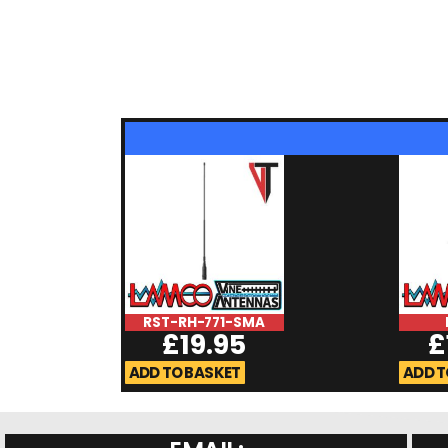
RST-RH-771-SMA
£
19.95
£
ADD TO BASKET
ADD T