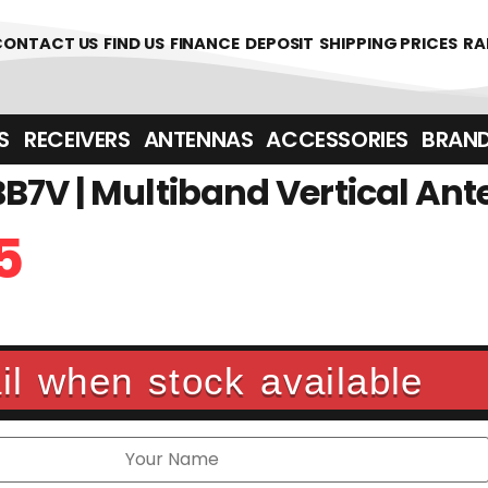
361700
CONTACT US
FIND US
FINANCE
DEPOSIT
SHIPPING PRICES
RA
‎ ‎ RECEIVERS
ANTENNAS
ACCESSORIES
BRAN
7V | Multiband Vertical An
5
l when stock available