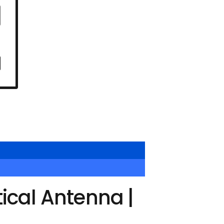
ical Antenna |