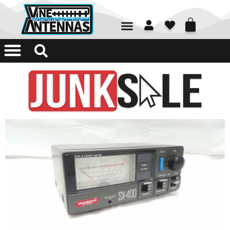
01226 361700