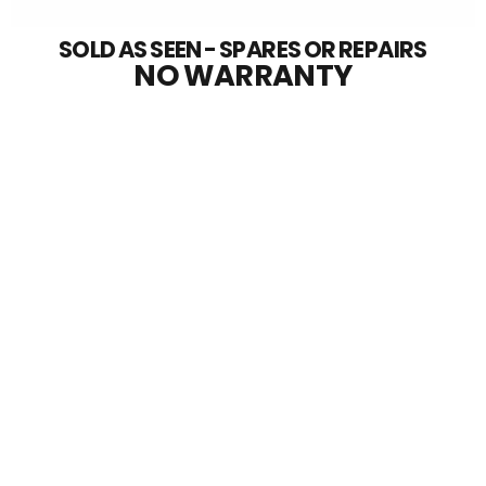
SOLD AS SEEN - SPARES OR REPAIRS
NO WARRANTY