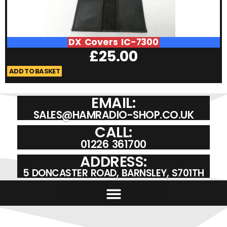
DX Covers IC-7300
£
25.00
ADD TO BASKET
A
EMAIL:
SALES@HAMRADIO-SHOP.CO.UK
CALL:
01226 361700
ADDRESS:
5 DONCASTER ROAD, BARNSLEY, S701TH