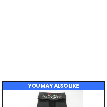
YOU MAY ALSO LIKE