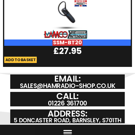
SSM-BT20
£
27.95
ADD TO BASKET
A
EMAIL:
SALES@HAMRADIO-SHOP.CO.UK
CALL:
01226 361700
ADDRESS:
5 DONCASTER ROAD, BARNSLEY, S701TH