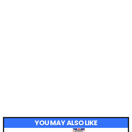
YOU MAY ALSO LIKE