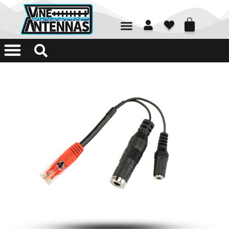
01226 361700