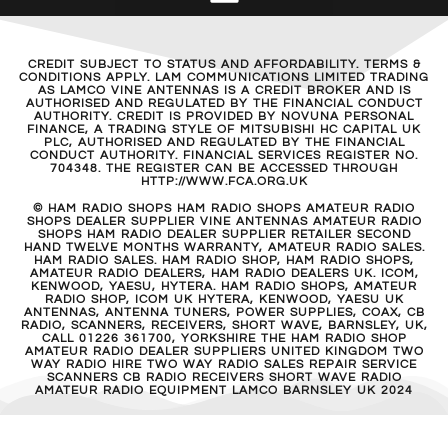
CREDIT SUBJECT TO STATUS AND AFFORDABILITY. TERMS &
CONDITIONS APPLY. LAM COMMUNICATIONS LIMITED TRADING
AS LAMCO VINE ANTENNAS IS A CREDIT BROKER AND IS
AUTHORISED AND REGULATED BY THE FINANCIAL CONDUCT
AUTHORITY. CREDIT IS PROVIDED BY NOVUNA PERSONAL
FINANCE, A TRADING STYLE OF MITSUBISHI HC CAPITAL UK
PLC, AUTHORISED AND REGULATED BY THE FINANCIAL
CONDUCT AUTHORITY. FINANCIAL SERVICES REGISTER NO.
704348. THE REGISTER CAN BE ACCESSED THROUGH
HTTP://WWW.FCA.ORG.UK
© HAM RADIO SHOPS HAM RADIO SHOPS AMATEUR RADIO
SHOPS DEALER SUPPLIER VINE ANTENNAS AMATEUR RADIO
SHOPS HAM RADIO DEALER SUPPLIER RETAILER SECOND
HAND TWELVE MONTHS WARRANTY, AMATEUR RADIO SALES.
HAM RADIO SALES. HAM RADIO SHOP, HAM RADIO SHOPS,
AMATEUR RADIO DEALERS, HAM RADIO DEALERS UK. ICOM,
KENWOOD, YAESU, HYTERA. HAM RADIO SHOPS, AMATEUR
RADIO SHOP, ICOM UK HYTERA, KENWOOD, YAESU UK
ANTENNAS, ANTENNA TUNERS, POWER SUPPLIES, COAX, CB
RADIO, SCANNERS, RECEIVERS, SHORT WAVE, BARNSLEY, UK,
CALL 01226 361700, YORKSHIRE THE HAM RADIO SHOP
AMATEUR RADIO DEALER SUPPLIERS UNITED KINGDOM TWO
WAY RADIO HIRE TWO WAY RADIO SALES REPAIR SERVICE
SCANNERS CB RADIO RECEIVERS SHORT WAVE RADIO
AMATEUR RADIO EQUIPMENT LAMCO BARNSLEY UK 2024