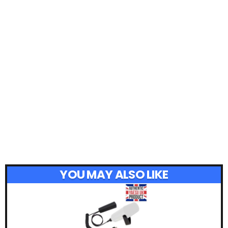
YOU MAY ALSO LIKE