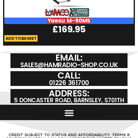
Yaesu M-90MS
£
169.95
ADD TO BASKET
A
EMAIL:
SALES@HAMRADIO-SHOP.CO.UK
CALL:
01226 361700
ADDRESS:
5 DONCASTER ROAD, BARNSLEY, S701TH
CREDIT SUBJECT TO STATUS AND AFFORDABILITY. TERMS &