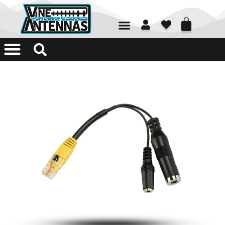
01226 361700