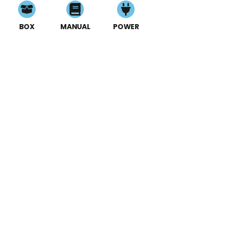
BOX
MANUAL
POWER