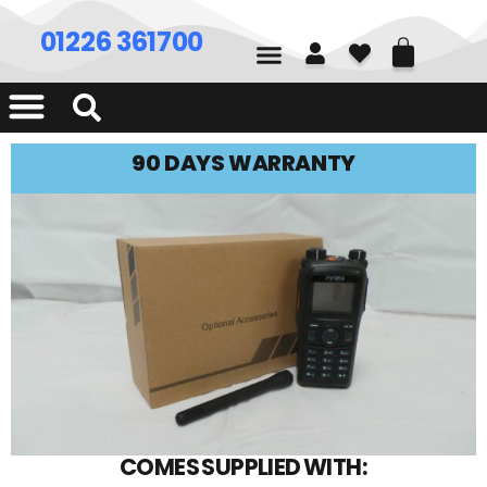
01226 361700
90 DAYS WARRANTY
COMES SUPPLIED WITH: