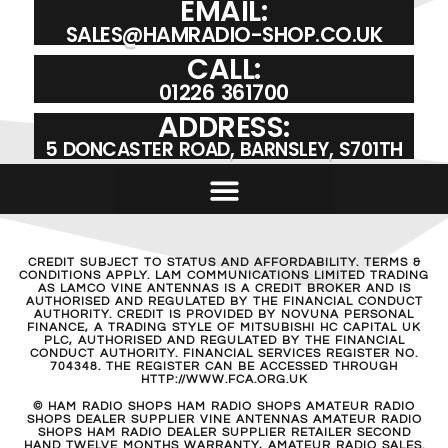
EMAIL:
SALES@HAMRADIO-SHOP.CO.UK
CALL:
01226 361700
ADDRESS:
5 DONCASTER ROAD, BARNSLEY, S701TH
CREDIT SUBJECT TO STATUS AND AFFORDABILITY. TERMS &
CONDITIONS APPLY. LAM COMMUNICATIONS LIMITED TRADING
AS LAMCO VINE ANTENNAS IS A CREDIT BROKER AND IS
AUTHORISED AND REGULATED BY THE FINANCIAL CONDUCT
AUTHORITY. CREDIT IS PROVIDED BY NOVUNA PERSONAL
FINANCE, A TRADING STYLE OF MITSUBISHI HC CAPITAL UK
PLC, AUTHORISED AND REGULATED BY THE FINANCIAL
CONDUCT AUTHORITY. FINANCIAL SERVICES REGISTER NO.
704348. THE REGISTER CAN BE ACCESSED THROUGH
HTTP://WWW.FCA.ORG.UK
© HAM RADIO SHOPS HAM RADIO SHOPS AMATEUR RADIO
SHOPS DEALER SUPPLIER VINE ANTENNAS AMATEUR RADIO
SHOPS HAM RADIO DEALER SUPPLIER RETAILER SECOND
HAND TWELVE MONTHS WARRANTY, AMATEUR RADIO SALES.