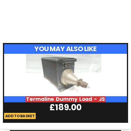
YOU MAY ALSO LIKE
Termaline Dummy Load - JS
£
189.00
ADD TO BASKET
A