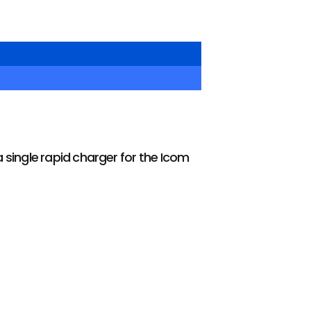
 single rapid charger for the Icom