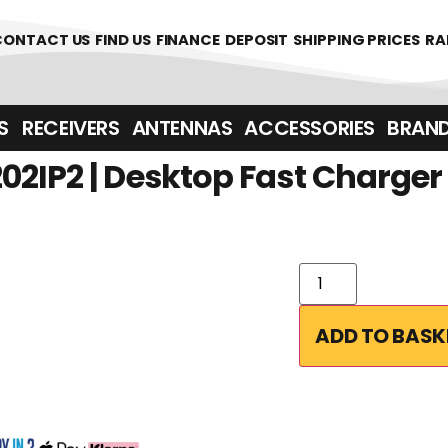
CONTACT US
FIND US
FINANCE
DEPOSIT
SHIPPING PRICES
RA
‎ ‎ RECEIVERS
ANTENNAS
ACCESSORIES
BRAN
2IP2 | Desktop Fast Charger
ADD TO BASK