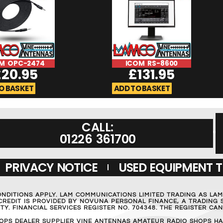
M OPC-2474
ICOM RS-8600
£
20.95
£
131.95
O BASKET
ADD TO BASKET
CALL:
01226 361700
PRIVACY NOTICE
USED EQUIPMENT 
ONDITIONS APPLY. LAM COMMUNICATIONS LIMITED TRADING AS LA
REDIT IS PROVIDED BY NOVUNA PERSONAL FINANCE, A TRADING S
Y. FINANCIAL SERVICES REGISTER NO. 704348. THE REGISTER C
OPS DEALER SUPPLIER VINE ANTENNAS AMATEUR RADIO SHOPS HA