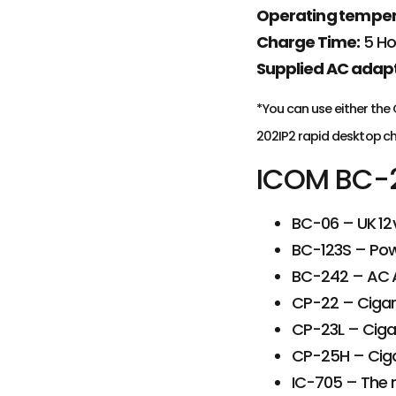
Operating temper
Charge Time:
5 Ho
Supplied AC adapt
*You can use either the
202IP2 rapid desktop ch
ICOM BC-2
BC-06 – UK 12
BC-123S – Powe
BC-242 – AC A
CP-22 – Cigare
CP-23L – Cigar
CP-25H – Cigar
IC-705 – The 