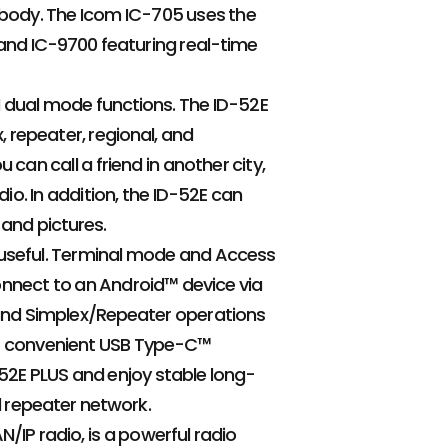
 body. The Icom IC-705 uses the
 and IC-9700 featuring real-time
 dual mode functions. The ID-52E
repeater, regional, and
can call a friend in another city,
io. In addition, the ID-52E can
 and pictures.
 useful. Terminal mode and Access
onnect to an Android™ device via
 and Simplex/Repeater operations
or convenient USB Type-C™
-52E PLUS and enjoy stable long-
 repeater network.
/IP radio, is a powerful radio