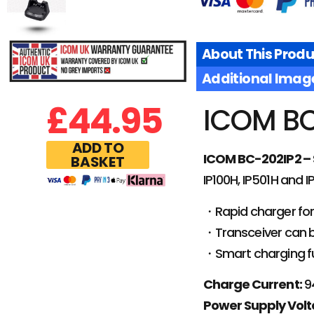
About This Produ
Additional Imag
£
44.95
ICOM BC
ADD TO
ICOM BC-202IP2 – 
BASKET
IP100H, IP501H and 
・Rapid charger for
・Transceiver can be
・Smart charging fu
Charge Current:
9
Power Supply Volt