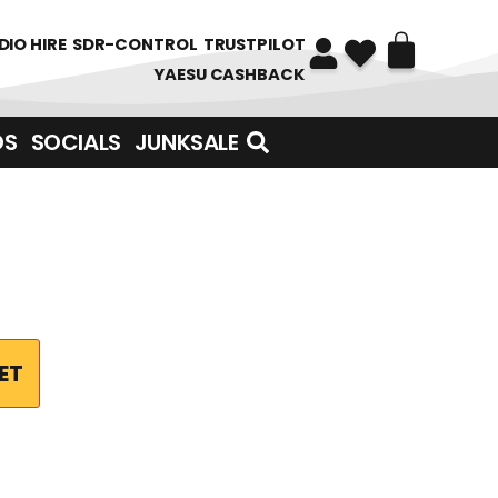
DIO HIRE
SDR-CONTROL
TRUSTPILOT
YAESU CASHBACK
DS
SOCIALS
JUNKSALE
ET