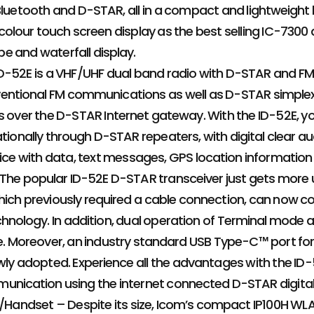
Bluetooth and D-STAR, all in a compact and lightweight
colour touch screen display as the best selling IC-7300
 and waterfall display.
D-52E is a VHF/UHF dual band radio with D-STAR and FM
ntional FM communications as well as D-STAR simplex, 
s over the D-STAR Internet gateway. With the ID-52E, you 
tionally through D-STAR repeaters, with digital clear aud
oice with data, text messages, GPS location information
 The popular ID-52E D-STAR transceiver just gets more
ich previously required a cable connection, can now c
hnology. In addition, dual operation of Terminal mode
le. Moreover, an industry standard USB Type-C™ port f
wly adopted. Experience all the advantages with the ID
unication using the internet connected D-STAR digital
o/Handset – Despite its size, Icom’s compact IP100H WLAN