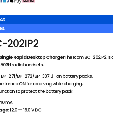
ct
es
-202IP2
Single Rapid Desktop Charger
The Icom BC-202IP2 is a
IP503H radio handsets.
 BP-271/BP-272/BP-307 Li-Ion battery packs.
 turned ON for receiving while charging.
nction to protect the battery pack.
40 mA
age:
12.0 ー 16.0 V DC