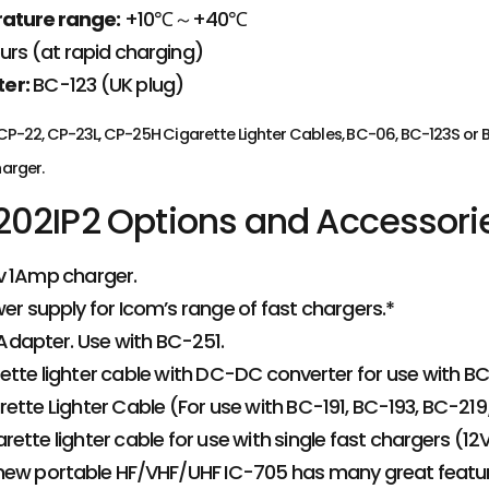
ature range:
+10℃～+40℃
urs (at rapid charging)
er:
BC-123 (UK plug)
 CP-22, CP-23L, CP-25H Cigarette Lighter Cables, BC-06, BC-123S o
arger.
02IP2 Options and Accessori
v 1Amp charger.
r supply for Icom’s range of fast chargers.*
dapter. Use with BC-251.
tte lighter cable with DC-DC converter for use with B
ette Lighter Cable (For use with BC-191, BC-193, BC-2
ette lighter cable for use with single fast chargers (12V
new portable HF/VHF/UHF IC-705 has many great feature