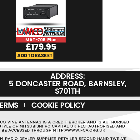
MAT-705 Plus
ICOM OPC-235
£
179.95
£
54.9
ADD TO BASKET
ADD TO BASKET
ADDRESS:
5 DONCASTER ROAD, BARNSLEY,
S701TH
TERMS
COOKIE POLICY
MCO VINE ANTENNAS IS A CREDIT BROKER AND IS AUTHORISED
TYLE OF MITSUBISHI HC CAPITAL UK PLC, AUTHORISED AND
AN BE ACCESSED THROUGH HTTP://WWW.FCA.ORG.UK
M RADIO DEALER SUPPLIER RETAILER SECOND HAND TWELVE