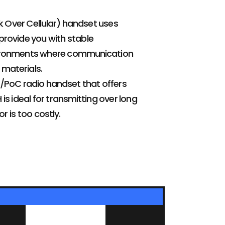
 Over Cellular) handset uses
provide you with stable
environments where communication
 materials.
E/PoC radio handset that offers
s ideal for transmitting over long
r is too costly.