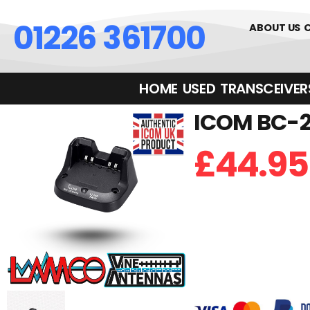
01226 361700
ABOUT US
HOME
USED
TRANSCEIVERS‎ 
ICOM BC-20
£
44.95