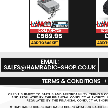
ICOM AH-730
ICO
£
569.95
ADD TO BASKET
ADD T
EMAIL:
SALES@HAMRADIO-SHOP.CO.UK
TERMS & CONDITIONS
CREDIT SUBJECT TO STATUS AND AFFORDABILITY. TERMS & C
AND REGULATED BY THE FINANCIAL CONDUCT AUTHORITY. C
REGULATED BY THE FINANCIAL CONDUCT AUTHORIT
© HAM RADIO SHOPS HAM RADIO SHOPS AMATEUR RADIO SH