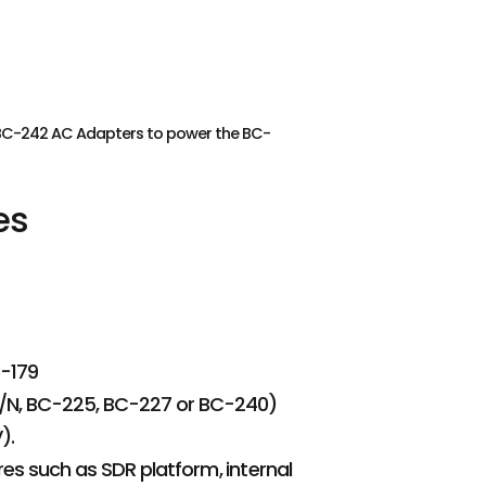
r BC-242 AC Adapters to power the BC-
es
C-179
19/N, BC-225, BC-227 or BC-240)
).
s such as SDR platform, internal