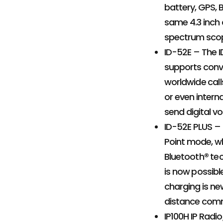
battery, GPS, 
same 4.3 inch 
spectrum scope
ID-52E – The I
supports conve
worldwide call
or even interna
send digital v
ID-52E PLUS –
Point mode, wh
Bluetooth® tec
is now possib
charging is ne
distance comm
IP100H IP Radi