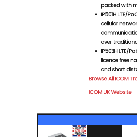
packed with m
IP501H LTE/Po
cellular netwo
communication.
over tradition
IP503H LTE/PoC
licence free n
and short dist
Browse All ICOM Tr
ICOM UK Website