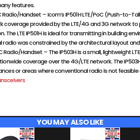
any features.
C Radio/Handset – Icom’s IP501H LTE/PoC (Push-to-Talk
rk coverage provided by the LTE/4G and 3G network to 
 The LTE IP501H is ideal for transmitting in building 
al radio was constrained by the architectural layout and
 Radio/Handset – The IP503H is a small, lightweight LT
ationwide coverage over the 4G/LTE network. The IP503H i
ances or areas where conventional radio is not feasible o
ansceivers
YOU MAY ALSO LIKE