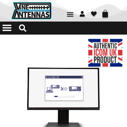
01226 361700