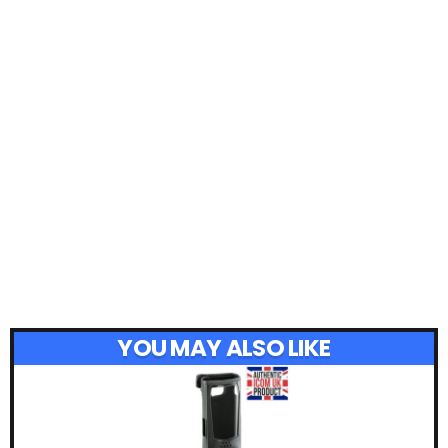
YOU MAY ALSO LIKE