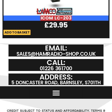
ICOM LC-203
£
29.95
ADD TO BASKET
A
EMAIL:
SALES@HAMRADIO-SHOP.CO.UK
CALL:
01226 361700
ADDRESS:
5 DONCASTER ROAD, BARNSLEY, S701TH
CREDIT SUBJECT TO STATUS AND AFFORDABILITY. TERMS &