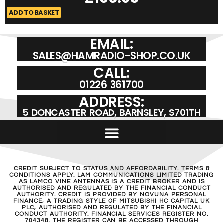
ADD TO BASKET
A
EMAIL:
SALES@HAMRADIO-SHOP.CO.UK
CALL:
01226 361700
ADDRESS:
5 DONCASTER ROAD, BARNSLEY, S701TH
CREDIT SUBJECT TO STATUS AND AFFORDABILITY. TERMS &
CONDITIONS APPLY. LAM COMMUNICATIONS LIMITED TRADING
AS LAMCO VINE ANTENNAS IS A CREDIT BROKER AND IS
AUTHORISED AND REGULATED BY THE FINANCIAL CONDUCT
AUTHORITY. CREDIT IS PROVIDED BY NOVUNA PERSONAL
FINANCE, A TRADING STYLE OF MITSUBISHI HC CAPITAL UK
PLC, AUTHORISED AND REGULATED BY THE FINANCIAL
CONDUCT AUTHORITY. FINANCIAL SERVICES REGISTER NO.
704348. THE REGISTER CAN BE ACCESSED THROUGH