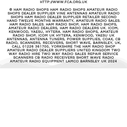
HTTP://WWW.FCA.ORG.UK
© HAM RADIO SHOPS HAM RADIO SHOPS AMATEUR RADIO
SHOPS DEALER SUPPLIER VINE ANTENNAS AMATEUR RADIO
SHOPS HAM RADIO DEALER SUPPLIER RETAILER SECOND
HAND TWELVE MONTHS WARRANTY, AMATEUR RADIO SALES.
HAM RADIO SALES. HAM RADIO SHOP, HAM RADIO SHOPS,
AMATEUR RADIO DEALERS, HAM RADIO DEALERS UK. ICOM,
KENWOOD, YAESU, HYTERA. HAM RADIO SHOPS, AMATEUR
RADIO SHOP, ICOM UK HYTERA, KENWOOD, YAESU UK
ANTENNAS, ANTENNA TUNERS, POWER SUPPLIES, COAX, CB
RADIO, SCANNERS, RECEIVERS, SHORT WAVE, BARNSLEY, UK,
CALL 01226 361700, YORKSHIRE THE HAM RADIO SHOP
AMATEUR RADIO DEALER SUPPLIERS UNITED KINGDOM TWO
WAY RADIO HIRE TWO WAY RADIO SALES REPAIR SERVICE
SCANNERS CB RADIO RECEIVERS SHORT WAVE RADIO
AMATEUR RADIO EQUIPMENT LAMCO BARNSLEY UK 2024