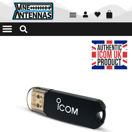
01226 361700