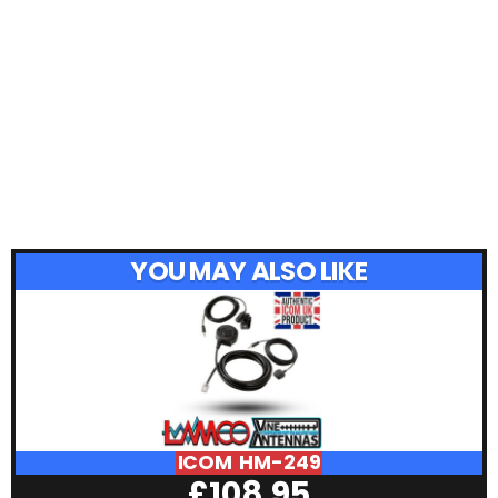
YOU MAY ALSO LIKE
ICOM HM-249
£
108.95