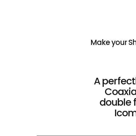
Make your Sh
A perfec
Coaxia
double f
Icom