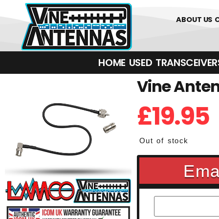
01226 3617
ABOUT US
HOME
USED
TRANSCEIVERS‎ 
Vine Anten
£
19.95
Out of stock
Emai