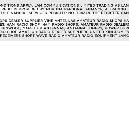
ONDITIONS APPLY. LAM COMMUNICATIONS LIMITED TRADING AS LA
REDIT IS PROVIDED BY NOVUNA PERSONAL FINANCE, A TRADING S
Y. FINANCIAL SERVICES REGISTER NO. 704348. THE REGISTER C
OPS DEALER SUPPLIER VINE ANTENNAS AMATEUR RADIO SHOPS HA
S. HAM RADIO SHOP, HAM RADIO SHOPS, AMATEUR RADIO DEALERS
 KENWOOD, YAESU UK ANTENNAS, ANTENNA TUNERS, POWER SUPPL
RADIO SHOP AMATEUR RADIO DEALER SUPPLIERS UNITED KINGDOM T
 RECEIVERS SHORT WAVE RADIO AMATEUR RADIO EQUIPMENT LAMC