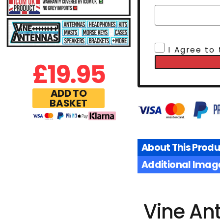
I Agree to
£
19.95
ADD TO
BASKET
About This Produ
Additional Imag
Vine An