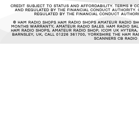
CREDIT SUBJECT TO STATUS AND AFFORDABILITY. TERMS & C
AND REGULATED BY THE FINANCIAL CONDUCT AUTHORITY. C
REGULATED BY THE FINANCIAL CONDUCT AUTHORIT
© HAM RADIO SHOPS HAM RADIO SHOPS AMATEUR RADIO SH
MONTHS WARRANTY, AMATEUR RADIO SALES. HAM RADIO SALE
HAM RADIO SHOPS, AMATEUR RADIO SHOP, ICOM UK HYTERA,
BARNSLEY, UK, CALL 01226 361700, YORKSHIRE THE HAM 
SCANNERS CB RADIO