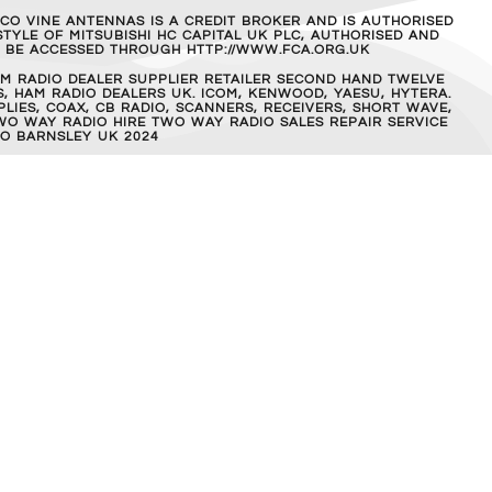
MCO VINE ANTENNAS IS A CREDIT BROKER AND IS AUTHORISED
TYLE OF MITSUBISHI HC CAPITAL UK PLC, AUTHORISED AND
AN BE ACCESSED THROUGH HTTP://WWW.FCA.ORG.UK
M RADIO DEALER SUPPLIER RETAILER SECOND HAND TWELVE
, HAM RADIO DEALERS UK. ICOM, KENWOOD, YAESU, HYTERA.
IES, COAX, CB RADIO, SCANNERS, RECEIVERS, SHORT WAVE,
WO WAY RADIO HIRE TWO WAY RADIO SALES REPAIR SERVICE
O BARNSLEY UK 2024