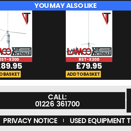
YOU MAY ALSO LIKE
RST-X300
RST-X200
£
89.95
£
79.95
O BASKET
ADD TO BASKET
CALL:
01226 361700
PRIVACY NOTICE
USED EQUIPMENT 