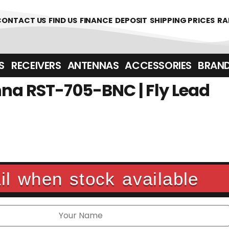
00
CONTACT US
FIND US
FINANCE
DEPOSIT
SHIPPING PRICES
RA
‎ ‎ RECEIVERS
ANTENNAS
ACCESSORIES
BRAN
na RST-705-BNC | Fly Lead
l when stock available