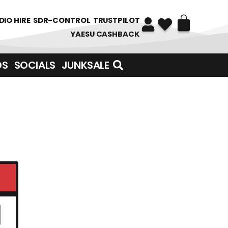
DIO HIRE
SDR-CONTROL
TRUSTPILOT
YAESU CASHBACK
DS
SOCIALS
JUNKSALE