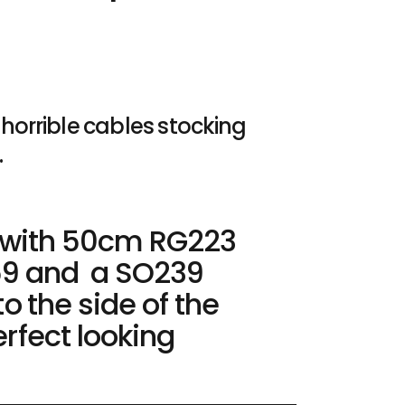
horrible cables stocking
.
C with 50cm RG223
59 and a SO239
to the side of the
rfect looking