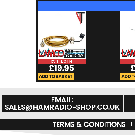
RST-ECH4
£
19.95
ADD TO BASKET
ADD T
EMAIL:
SALES@HAMRADIO-SHOP.CO.UK
TERMS & CONDITIONS