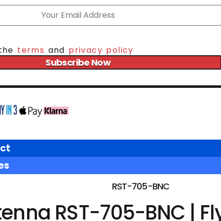
 the
terms
and
privacy policy
Subscribe Now
ct
es
RST-705-BNC
tenna RST-705-BNC | Fl