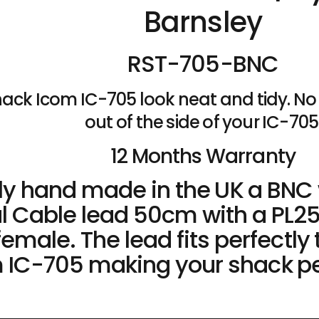
Barnsley
RST-705-BNC
ack Icom IC-705 look neat and tidy. No 
out of the side of your IC-705
12 Months Warranty
tly hand made in the UK a BN
l Cable lead 50cm with a PL2
emale. The lead fits perfectly 
 IC-705 making your shack pe