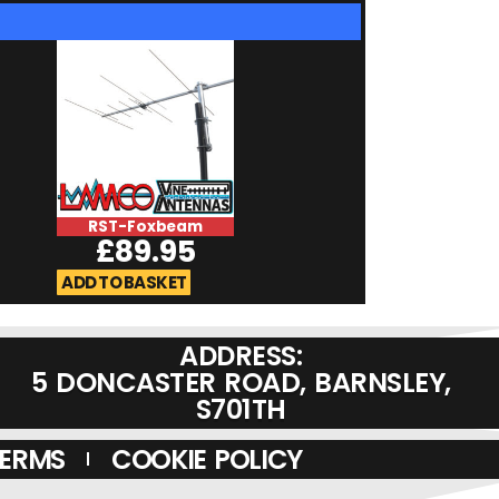
RST-Foxbeam
RST-BA27
£
89.95
£
69.9
ADD TO BASKET
ADD TO BASKET
ADDRESS:
5 DONCASTER ROAD, BARNSLEY,
S701TH
TERMS
COOKIE POLICY