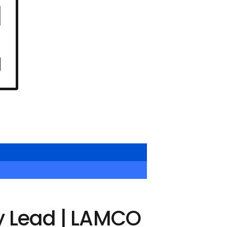
y Lead | LAMCO