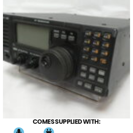
COMES SUPPLIED WITH: