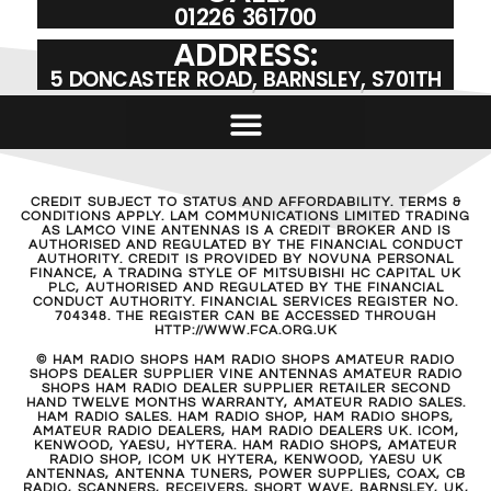
01226 361700
ADDRESS:
5 DONCASTER ROAD, BARNSLEY, S701TH
CREDIT SUBJECT TO STATUS AND AFFORDABILITY. TERMS &
CONDITIONS APPLY. LAM COMMUNICATIONS LIMITED TRADING
AS LAMCO VINE ANTENNAS IS A CREDIT BROKER AND IS
AUTHORISED AND REGULATED BY THE FINANCIAL CONDUCT
AUTHORITY. CREDIT IS PROVIDED BY NOVUNA PERSONAL
FINANCE, A TRADING STYLE OF MITSUBISHI HC CAPITAL UK
PLC, AUTHORISED AND REGULATED BY THE FINANCIAL
CONDUCT AUTHORITY. FINANCIAL SERVICES REGISTER NO.
704348. THE REGISTER CAN BE ACCESSED THROUGH
HTTP://WWW.FCA.ORG.UK
© HAM RADIO SHOPS HAM RADIO SHOPS AMATEUR RADIO
SHOPS DEALER SUPPLIER VINE ANTENNAS AMATEUR RADIO
SHOPS HAM RADIO DEALER SUPPLIER RETAILER SECOND
HAND TWELVE MONTHS WARRANTY, AMATEUR RADIO SALES.
HAM RADIO SALES. HAM RADIO SHOP, HAM RADIO SHOPS,
AMATEUR RADIO DEALERS, HAM RADIO DEALERS UK. ICOM,
KENWOOD, YAESU, HYTERA. HAM RADIO SHOPS, AMATEUR
RADIO SHOP, ICOM UK HYTERA, KENWOOD, YAESU UK
ANTENNAS, ANTENNA TUNERS, POWER SUPPLIES, COAX, CB
RADIO, SCANNERS, RECEIVERS, SHORT WAVE, BARNSLEY, UK,