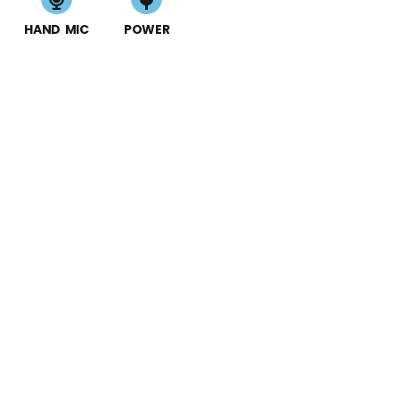
HAND MIC
POWER