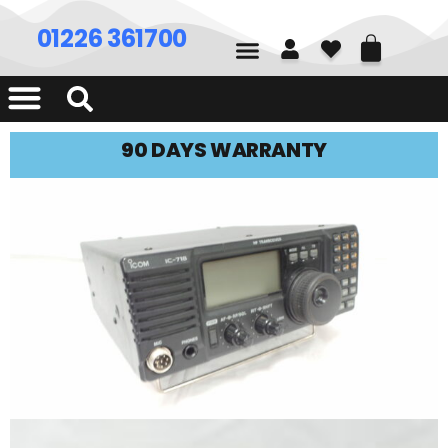
01226 361700
90 DAYS WARRANTY