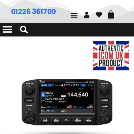
01226 361700