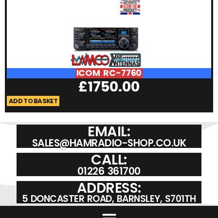
ICOM RC-7760
£
1750.00
ADD TO BASKET
A
EMAIL:
SALES@HAMRADIO-SHOP.CO.UK
CALL:
01226 361700
ADDRESS:
5 DONCASTER ROAD, BARNSLEY, S701TH