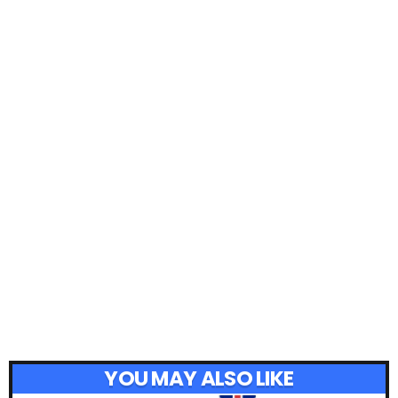
YOU MAY ALSO LIKE