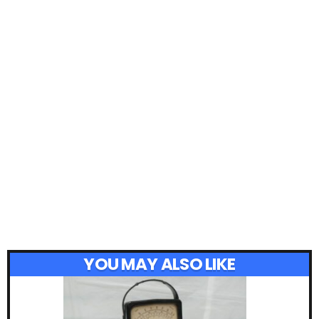
YOU MAY ALSO LIKE