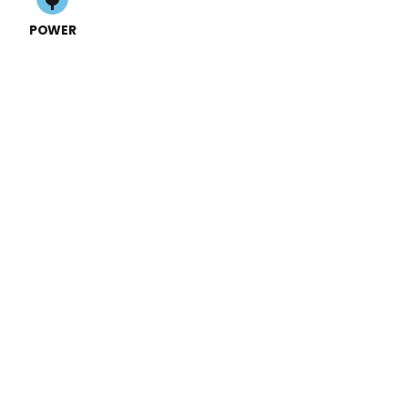
POWER