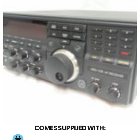
COMES SUPPLIED WITH: