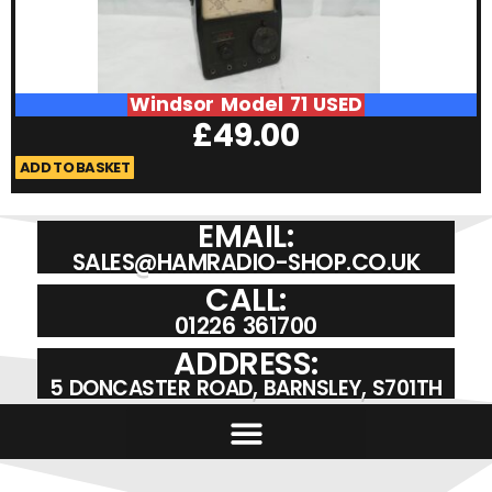
Windsor Model 71 USED
£
49.00
ADD TO BASKET
A
EMAIL:
SALES@HAMRADIO-SHOP.CO.UK
CALL:
01226 361700
ADDRESS:
5 DONCASTER ROAD, BARNSLEY, S701TH