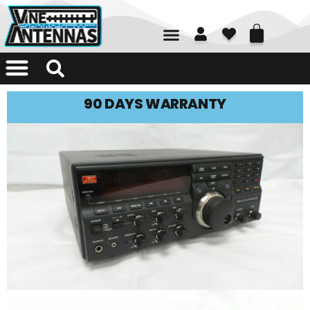
01226 361700
90 DAYS WARRANTY