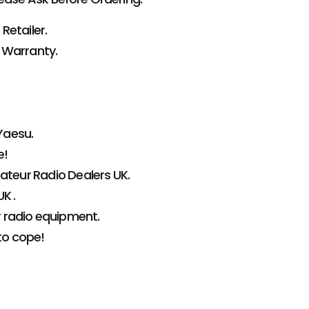
Retailer.
 Warranty.
Yaesu.
e!
teur Radio Dealers UK.
K .
r radio equipment.
to cope!