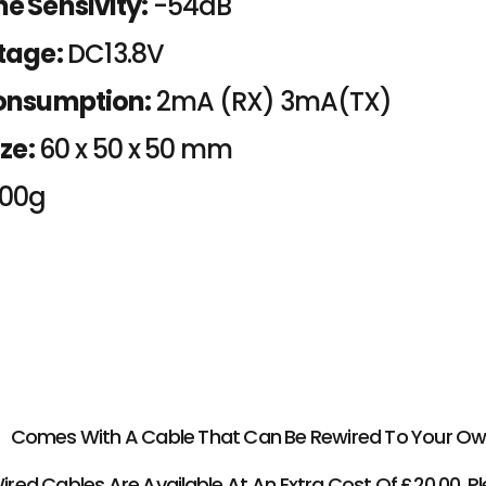
e Sensivity:
-54dB
tage:
DC13.8V
onsumption:
2mA (RX) 3mA(TX)
ze:
60 x 50 x 50 mm
000g
Comes With A Cable That Can Be Rewired To Your Own
ed Cables Are Available At An Extra Cost Of £20.00, Pl