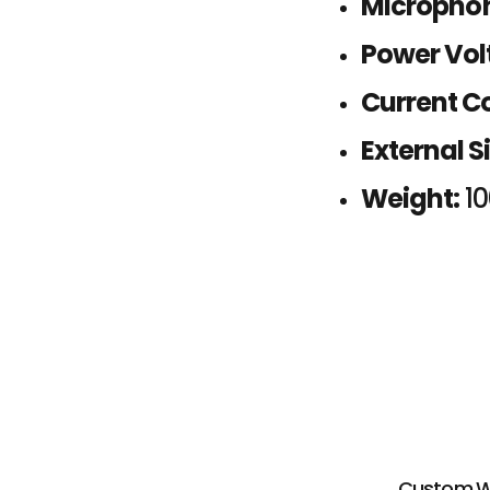
Microphon
Power Vol
Current C
External Si
Weight:
1
Custom Wir