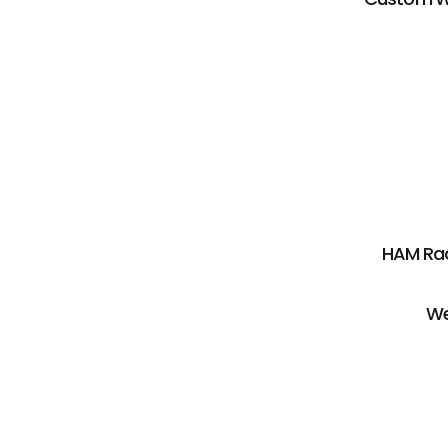
HAM Rad
We