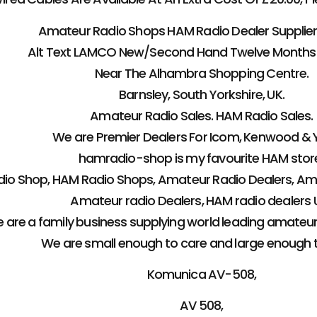
Amateur Radio Shops HAM Radio Dealer Supplier 
Alt Text LAMCO New/Second Hand Twelve Months
Near The Alhambra Shopping Centre.
Barnsley, South Yorkshire, UK.
Amateur Radio Sales. HAM Radio Sales.
We are Premier Dealers For Icom, Kenwood & 
hamradio-shop is my favourite HAM stor
io Shop, HAM Radio Shops, Amateur Radio Dealers, Ama
Amateur radio Dealers, HAM radio dealers U
 are a family business supplying world leading amateu
We are small enough to care and large enough 
Komunica AV-508,
AV 508,