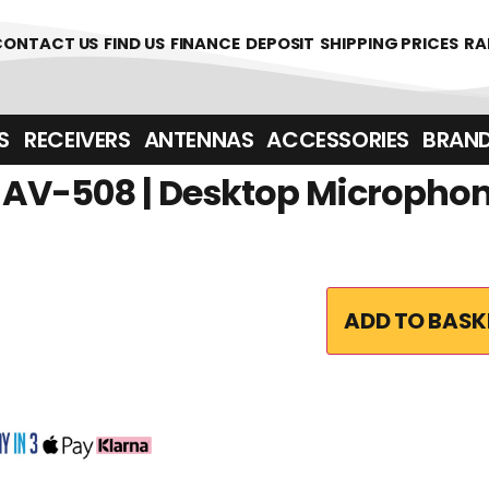
CONTACT US
FIND US
FINANCE
DEPOSIT
SHIPPING PRICES
RA
‎ ‎ RECEIVERS
ANTENNAS
ACCESSORIES
BRAN
AV-508 | Desktop Micropho
ADD TO BASK