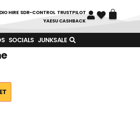
DIO HIRE
SDR-CONTROL
TRUSTPILOT
YAESU CASHBACK
DS
SOCIALS
JUNKSALE
ne
ET