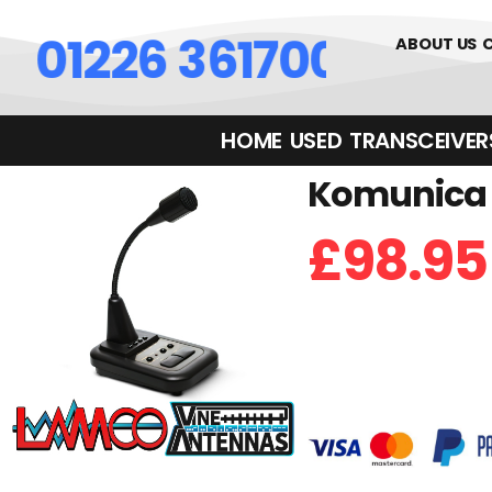
01226 361700
ABOUT US
HOME
USED
TRANSCEIVERS‎ 
Komunica 
£
98.95