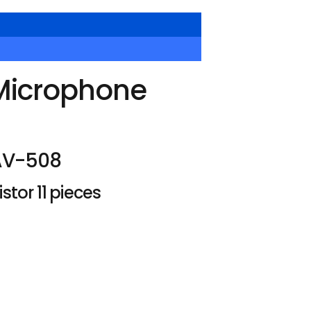
Microphone
AV-508
tor 11 pieces