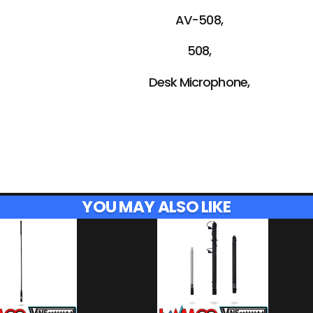
AV-508,
508,
Desk Microphone,
YOU MAY ALSO LIKE