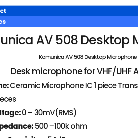
ct
es
nica AV 508 Desktop 
Komunica AV 508 Desktop Microphone
Desk microphone for VHF/UHF 
ne:
Ceramic Microphone IC 1 piece Transis
ieces
ltage:
0 – 30mV(RMS)
mpedance:
500 –100k ohm