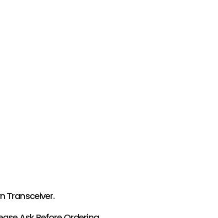
 Transceiver.
ease Ask Before Ordering.