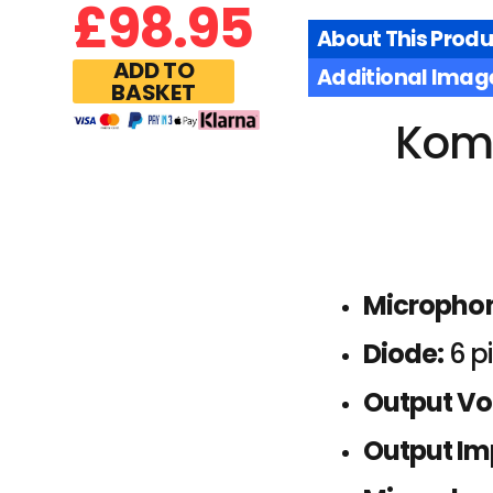
£
98.95
About This Produ
ADD TO
Additional Imag
BASKET
Komu
Micropho
Diode:
6 p
Output Vo
Output I