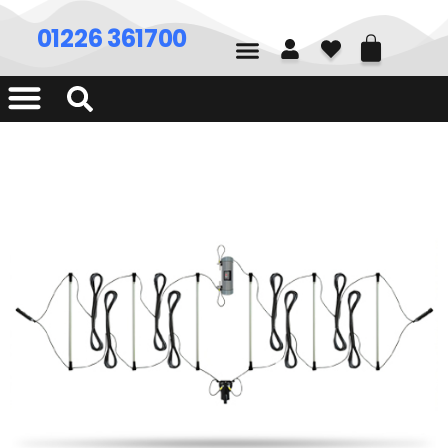
01226 361700