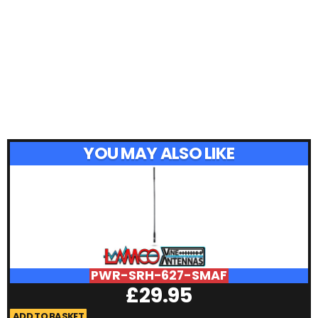
YOU MAY ALSO LIKE
PWR-SRH-627-SMAF
£
29.95
ADD TO BASKET
A