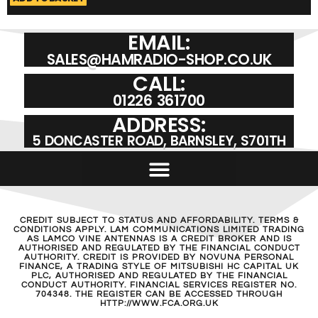
EMAIL:
SALES@HAMRADIO-SHOP.CO.UK
CALL:
01226 361700
ADDRESS:
5 DONCASTER ROAD, BARNSLEY, S701TH
CREDIT SUBJECT TO STATUS AND AFFORDABILITY. TERMS &
CONDITIONS APPLY. LAM COMMUNICATIONS LIMITED TRADING
AS LAMCO VINE ANTENNAS IS A CREDIT BROKER AND IS
AUTHORISED AND REGULATED BY THE FINANCIAL CONDUCT
AUTHORITY. CREDIT IS PROVIDED BY NOVUNA PERSONAL
FINANCE, A TRADING STYLE OF MITSUBISHI HC CAPITAL UK
PLC, AUTHORISED AND REGULATED BY THE FINANCIAL
CONDUCT AUTHORITY. FINANCIAL SERVICES REGISTER NO.
704348. THE REGISTER CAN BE ACCESSED THROUGH
HTTP://WWW.FCA.ORG.UK